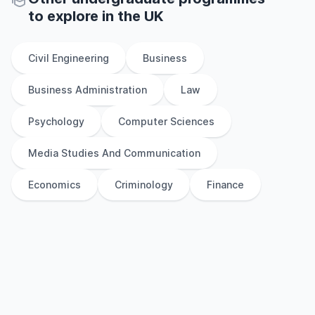
to explore
in
the
UK
Civil Engineering
Business
Business Administration
Law
Psychology
Computer Sciences
Media Studies And Communication
Economics
Criminology
Finance