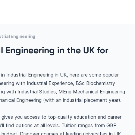
trial Engineering
l Engineering in the UK for
n Industrial Engineering in UK, here are some popular
ering with Industrial Experience, BSc Biochemistry
ng with Industrial Studies, MEng Mechanical Engineering
anical Engineering (with an industrial placement year).
K gives you access to top-quality education and career
ll find options at all levels. Tuition ranges from GBP
budget. Discover courses at leading universities in UK