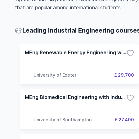
that are popular among international students.
Leading Industrial Engineering courses
MEng Renewable Energy Engineering with Industrial Experience
University of Exeter
£ 29,700
MEng Biomedical Engineering with Industrial Studies
University of Southampton
£ 27,400