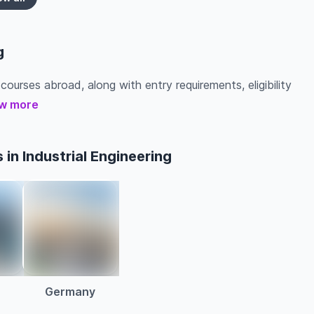
g
 courses abroad, along with entry requirements, eligibility
w more
in Industrial Engineering
a
Germany