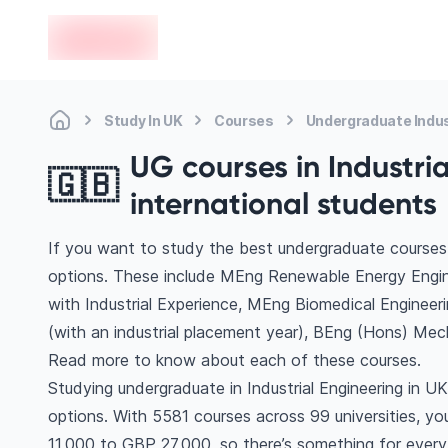
en-edvoy
Study In UK
Courses
Undergraduate Indus
UG courses in Industria
🇬🇧
international students
If you want to study the best undergraduate courses i
options. These include MEng Renewable Energy Engine
with Industrial Experience, MEng Biomedical Engineeri
(with an industrial placement year), BEng (Hons) Mech
Read more to know about each of these courses.
Studying undergraduate in Industrial Engineering in U
options. With 5581 courses across 99 universities, you’
11,000 to GBP 27,000, so there’s something for every 