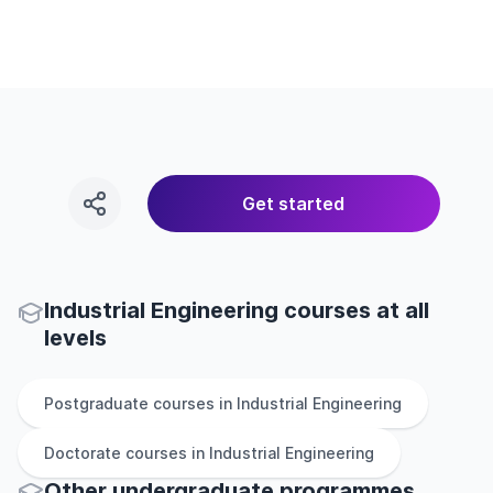
Get started
Industrial Engineering courses at all
levels
Postgraduate
courses in
Industrial Engineering
Doctorate
courses in
Industrial Engineering
Other
undergraduate
programmes