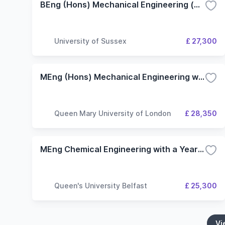
BEng (Hons) Mechanical Engineering (with an industrial placement year)
University of Sussex
£ 27,300
MEng (Hons) Mechanical Engineering with Industrial Experience
Queen Mary University of London
£ 28,350
MEng Chemical Engineering with a Year in Industry
Queen's University Belfast
£ 25,300
Vi