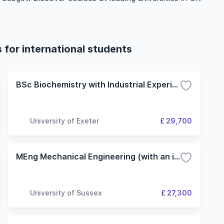
 for international students
BSc Biochemistry with Industrial Experience
University of Exeter
£ 29,700
MEng Mechanical Engineering (with an industrial placement year)
University of Sussex
£ 27,300