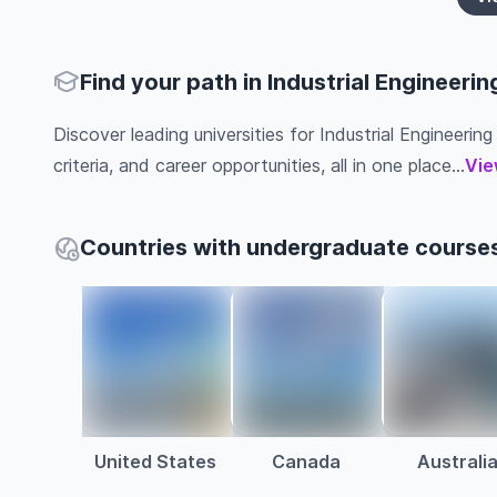
Find your path in Industrial Engineerin
Discover leading universities for Industrial Engineering
criteria, and career opportunities, all in one place...
Vie
Countries with undergraduate courses 
United States
Canada
Australi