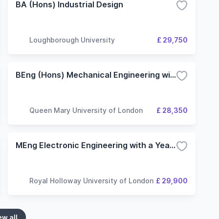
BA (Hons) Industrial Design
Loughborough University
£ 29,750
BEng (Hons) Mechanical Engineering with Industrial Experience
Queen Mary University of London
£ 28,350
MEng Electronic Engineering with a Year in Industry
Royal Holloway University of London
£ 29,900
ew all