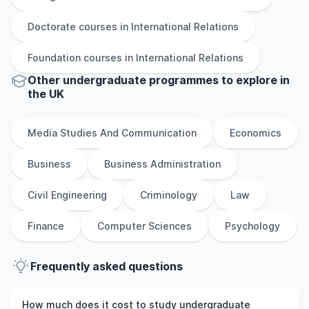
Doctorate
courses in
International Relations
Foundation
courses in
International Relations
Other
undergraduate
programmes to explore
in
the
UK
Media Studies And Communication
Economics
Business
Business Administration
Civil Engineering
Criminology
Law
Finance
Computer Sciences
Psychology
Frequently asked questions
How much does it cost to study undergraduate