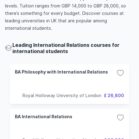
levels. Tuition ranges from GBP 14,000 to GBP 28,000, so
there’s something for every budget. Discover courses at
leading universities in UK that are popular among
international students.
Leading International Relations courses for
international students
BA Philosophy with International Relations
Royal Holloway University of London
£ 26,800
BA International Relations