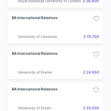
Royal Holloway University of London
£ 26,800
BA International Relations
University of Leicester
£ 19,700
BA International Relations
University of Exeter
£ 24,950
BA International Relations
University of Essex
£ 20,500