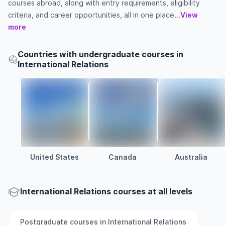
courses abroad, along with entry requirements, eligibility
criteria, and career opportunities, all in one place...
View
more
Countries with undergraduate courses in
International Relations
United States
Canada
Australia
International Relations courses at all levels
Postgraduate
courses in
International Relations