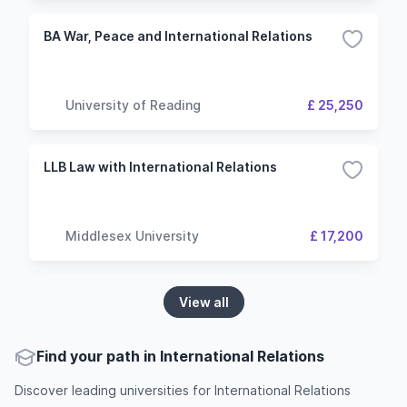
BA War, Peace and International Relations
University of Reading
£ 25,250
LLB Law with International Relations
Middlesex University
£ 17,200
View all
Find your path in International Relations
Discover leading universities for International Relations