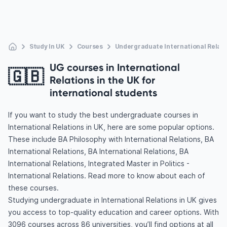
Study In UK
Courses
Undergraduate International Relati
UG courses in International
🇬🇧
Relations in the UK for
international students
If you want to study the best undergraduate courses in
International Relations in UK, here are some popular options.
These include BA Philosophy with International Relations, BA
International Relations, BA International Relations, BA
International Relations, Integrated Master in Politics -
International Relations. Read more to know about each of
these courses.
Studying undergraduate in International Relations in UK gives
you access to top-quality education and career options. With
3096 courses across 86 universities, you’ll find options at all