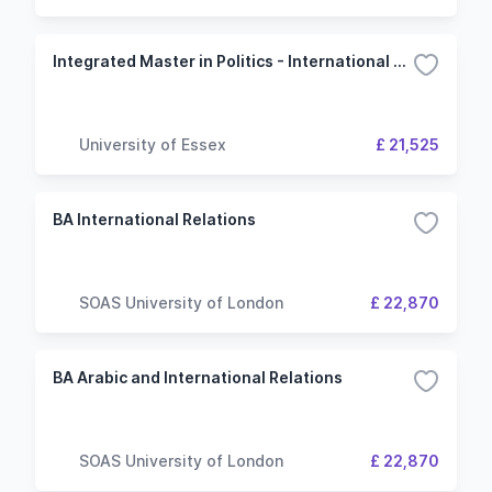
Integrated Master in Politics - International Relations
University of Essex
£ 21,525
BA International Relations
SOAS University of London
£ 22,870
BA Arabic and International Relations
SOAS University of London
£ 22,870