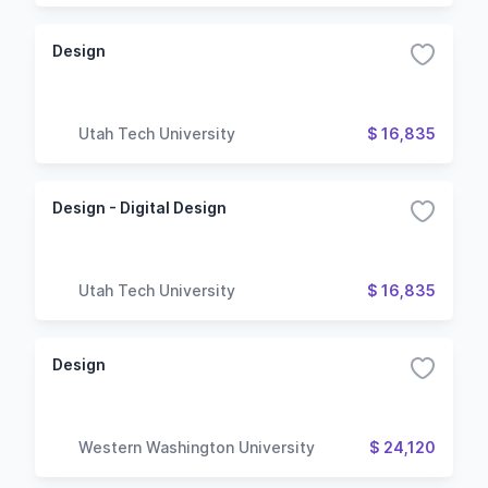
Design
Utah Tech University
$ 16,835
Design - Digital Design
Utah Tech University
$ 16,835
Design
Western Washington University
$ 24,120