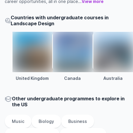
career opportunities, all in one place...
View more
Countries with undergraduate courses in
Landscape Design
United Kingdom
Canada
Australia
Other
undergraduate
programmes to explore
in
the
US
Music
Biology
Business