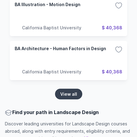
BA Illustration - Motion Design
California Baptist University
$ 40,368
BA Architecture - Human Factors in Design
California Baptist University
$ 40,368
View all
Find your path in Landscape Design
Discover leading universities for Landscape Design courses
abroad, along with entry requirements, eligibility criteria, and