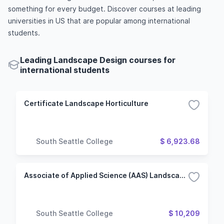
something for every budget. Discover courses at leading
universities in US that are popular among international
students.
Leading Landscape Design courses for
international students
Certificate Landscape Horticulture
South Seattle College
$ 6,923.68
Associate of Applied Science (AAS) Landscape Horticulture
South Seattle College
$ 10,209