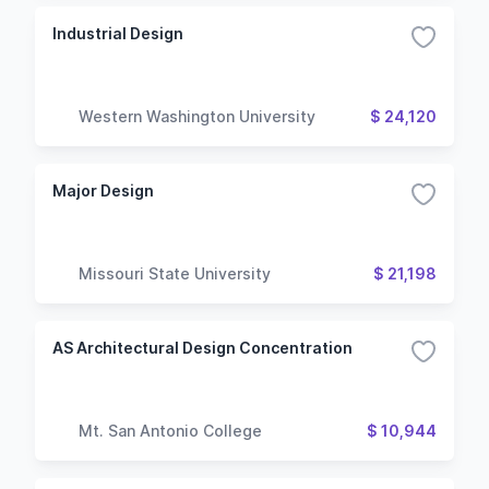
Industrial Design
Western Washington University
$ 24,120
Major Design
Missouri State University
$ 21,198
AS Architectural Design Concentration
Mt. San Antonio College
$ 10,944