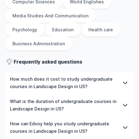
Computer Sciences
World Englishes
Media Studies And Communication
Psychology
Education
Health care
Business Administration
Frequently asked questions
How much does it cost to study undergraduate
courses in Landscape Design in US?
The cost of pursuing undergraduate courses in
What is the duration of undergraduate courses in
Landscape Design in US varies based on factors such as
Landscape Design in US?
the institution, programme duration, and location. Tuition
fees differ among universities and programmes, while
The duration of undergraduate courses in Landscape
How can Edvoy help you study undergraduate
living expenses depend on the city and personal
Design in US typically varies depending on whether they
courses in Landscape Design in US?
lifestyle. Additional costs may include application fees,
include placements, research, or part-time study