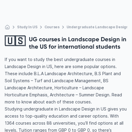
Study In US
Courses
Undergraduate Landscape Design
🇺🇸
UG courses in Landscape Design in
the US for international students
If you want to study the best undergraduate courses in
Landscape Design in US, here are some popular options.
These include B.L.A Landscape Architecture, B.S Plant and
Soil Systems – Turf and Landscape Management, BS
Landscape Architecture, Horticulture – Landscape
Horticulture Emphasis, Architecture – Summer Design. Read
more to know about each of these courses.
Studying undergraduate in Landscape Design in US gives you
access to top-quality education and career options. With
1364 courses across 88 universities, you’ll find options at all
levels. Tuition ranges from GBP 0 to GBP 0, so there’s