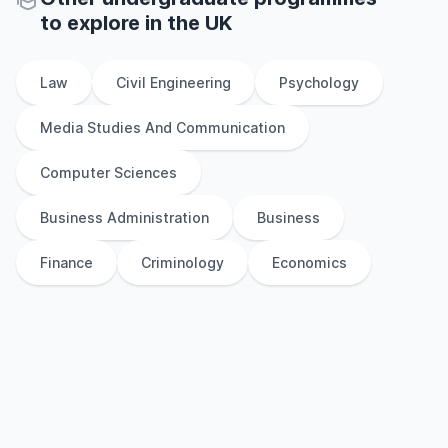
to explore
in
the
UK
Law
Civil Engineering
Psychology
Media Studies And Communication
Computer Sciences
Business Administration
Business
Finance
Criminology
Economics