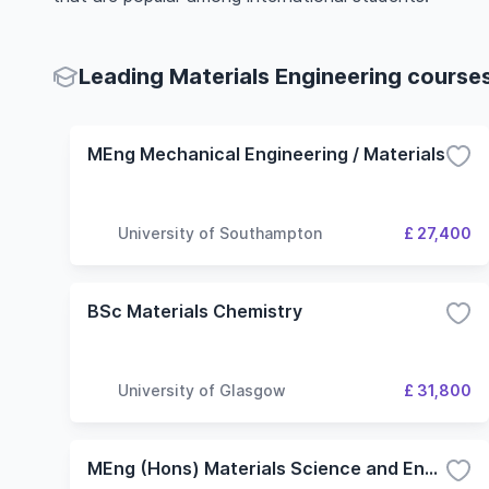
Leading Materials Engineering courses
MEng Mechanical Engineering / Materials
University of Southampton
£ 27,400
BSc Materials Chemistry
University of Glasgow
£ 31,800
MEng (Hons) Materials Science and Engineering