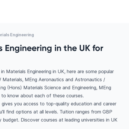
ials Engineering
 Engineering in the UK for
in Materials Engineering in UK, here are some popular
/ Materials, MEng Aeronautics and Astronautics /
BEng (Hons) Materials Science and Engineering, MEng
e to know about each of these courses.
K gives you access to top-quality education and career
ll find options at all levels. Tuition ranges from GBP
 budget. Discover courses at leading universities in UK