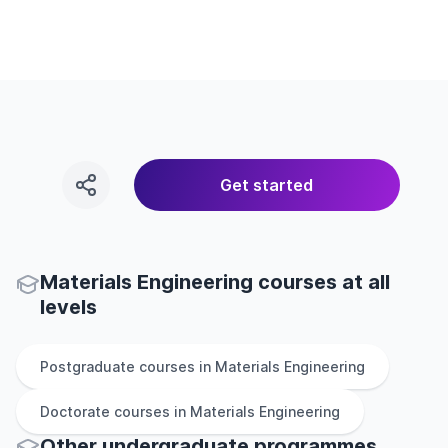
Get started
Materials Engineering courses at all
levels
Postgraduate
courses in
Materials Engineering
Doctorate
courses in
Materials Engineering
Other
undergraduate
programmes