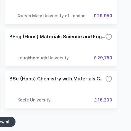
Queen Mary University of London
£ 29,950
BEng (Hons) Materials Science and Engineering
Loughborough University
£ 29,750
BSc (Hons) Chemistry with Materials Chemistry
Keele University
£ 18,200
ew all