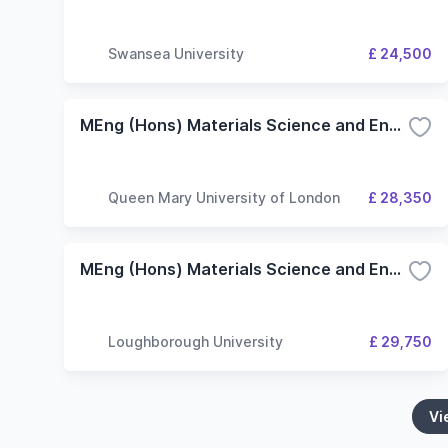
Swansea University
£ 24,500
MEng (Hons) Materials Science and Engineering
Queen Mary University of London
£ 28,350
MEng (Hons) Materials Science and Engineering
Loughborough University
£ 29,750
Vi