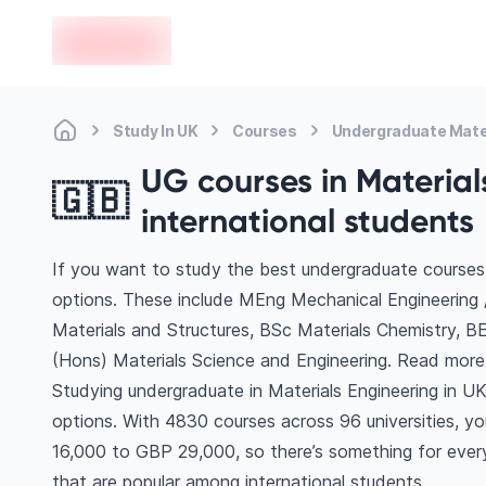
en-edvoy
Study In UK
Courses
Undergraduate Mater
UG courses in Materials
🇬🇧
international students
If you want to study the best undergraduate courses 
options. These include MEng Mechanical Engineering 
Materials and Structures, BSc Materials Chemistry, 
(Hons) Materials Science and Engineering. Read mor
Studying undergraduate in Materials Engineering in U
options. With 4830 courses across 96 universities, you’
16,000 to GBP 29,000, so there’s something for every
that are popular among international students.