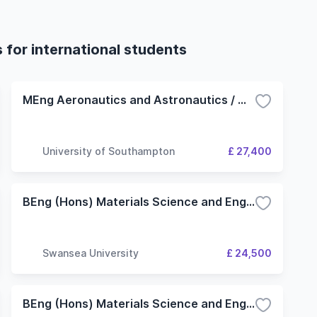
 for international students
MEng Aeronautics and Astronautics / Materials and Structures
University of Southampton
£ 27,400
BEng (Hons) Materials Science and Engineering
Swansea University
£ 24,500
BEng (Hons) Materials Science and Engineering