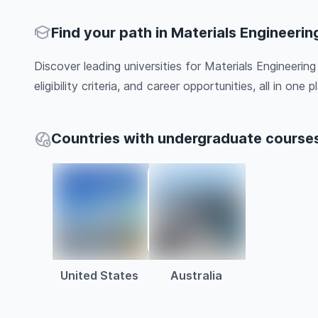
Find your path in Materials Engineerin
Discover leading universities for Materials Engineerin
eligibility criteria, and career opportunities, all in one pl
Countries with undergraduate courses
United States
Australia