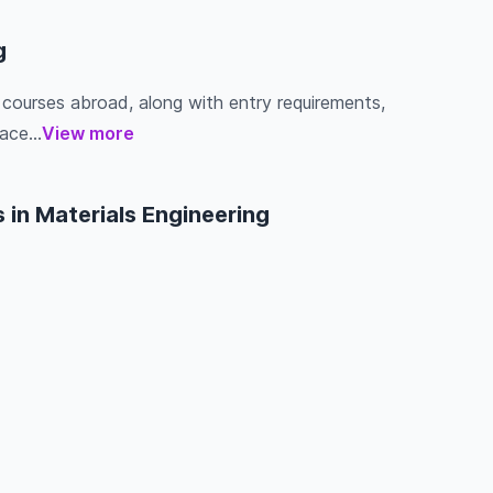
g
g courses abroad, along with entry requirements,
ace...
View more
 in Materials Engineering