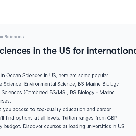
n Sciences
iences in the US for internation
 in Ocean Sciences in US, here are some popular
e Science, Environmental Science, BS Marine Biology
l Sciences (Combined BS/MS), BS Biology - Marine
rses.
s you access to top-quality education and career
ll find options at all levels. Tuition ranges from GBP
 budget. Discover courses at leading universities in US