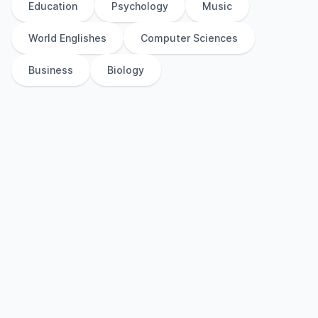
Education
Psychology
Music
World Englishes
Computer Sciences
Business
Biology