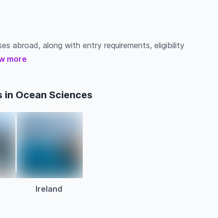
es abroad, along with entry requirements, eligibility
w more
s in Ocean Sciences
a
Ireland