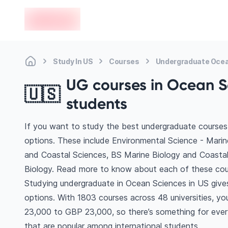
en-edvoy
Study In US
Courses
Undergraduate Ocea
UG courses in Ocean Sc
🇺🇸
students
If you want to study the best undergraduate courses
options. These include Environmental Science - Marin
and Coastal Sciences, BS Marine Biology and Coasta
Biology. Read more to know about each of these cou
Studying undergraduate in Ocean Sciences in US give
options. With 1803 courses across 48 universities, you’
23,000 to GBP 23,000, so there’s something for every
that are popular among international students.