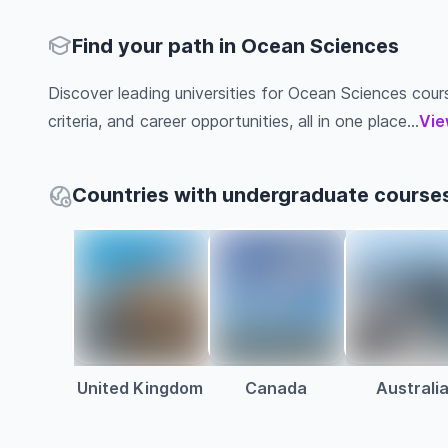
Find your path in Ocean Sciences
Discover leading universities for Ocean Sciences cours
criteria, and career opportunities, all in one place...
Vie
Countries with undergraduate course
United Kingdom
Canada
Australi