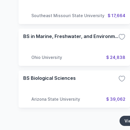
Southeast Missouri State University
$ 17,664
BS in Marine, Freshwater, and Environmental Biology Major
Ohio University
$ 24,838
BS Biological Sciences
Arizona State University
$ 39,062
Vi