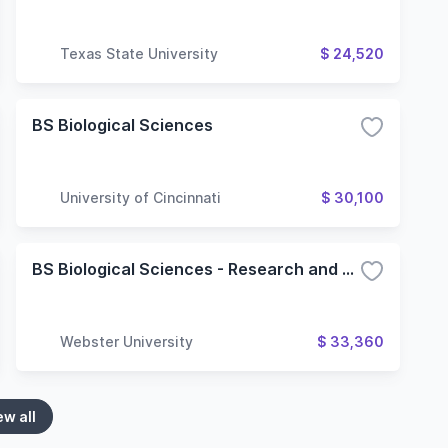
Texas State University
$ 24,520
BS Biological Sciences
University of Cincinnati
$ 30,100
BS Biological Sciences - Research and Technology (STEM)
Webster University
$ 33,360
ew all