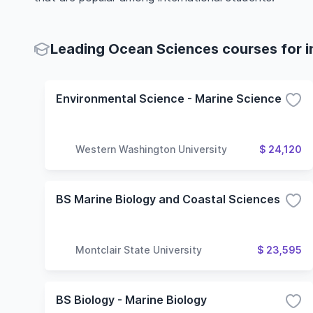
Leading Ocean Sciences courses for i
Environmental Science - Marine Science
Western Washington University
$ 24,120
BS Marine Biology and Coastal Sciences
Montclair State University
$ 23,595
BS Biology - Marine Biology