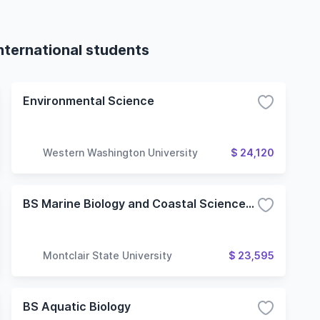
nternational students
Environmental Science
Western Washington University
$ 24,120
BS Marine Biology and Coastal Sciences (Combined BS/MS)
Montclair State University
$ 23,595
BS Aquatic Biology