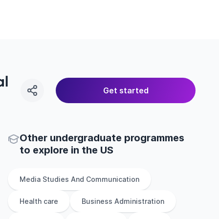
al
Get started
Other
undergraduate
programmes
to explore
in
the
US
Media Studies And Communication
Health care
Business Administration