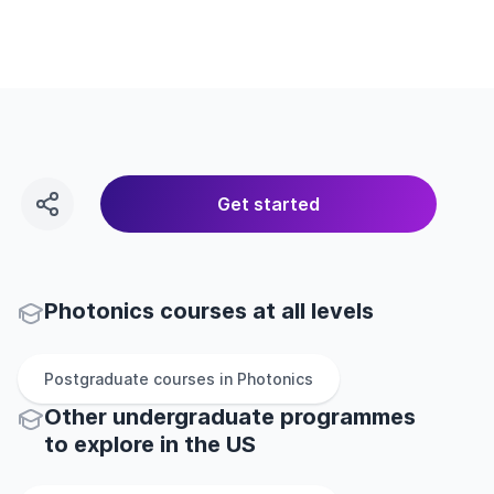
Get started
Photonics courses at all levels
Postgraduate
courses in
Photonics
Other
undergraduate
programmes
to explore
in
the
US