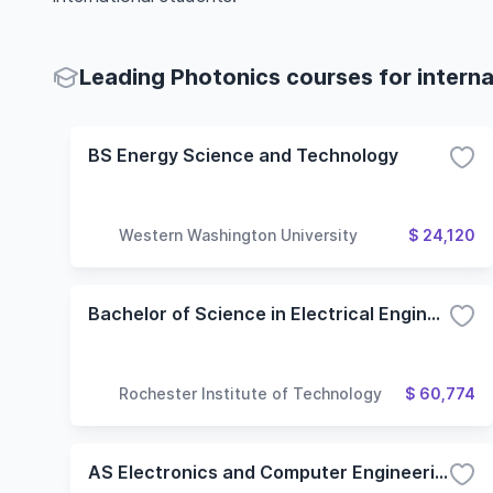
Leading Photonics courses for interna
BS Energy Science and Technology
Western Washington University
$ 24,120
Bachelor of Science in Electrical Engineering Technology
Rochester Institute of Technology
$ 60,774
AS Electronics and Computer Engineering Technology