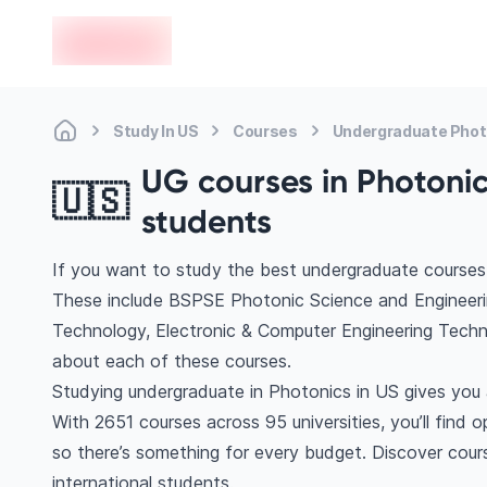
en-edvoy
Study In US
Courses
Undergraduate Phot
UG courses in Photonics
🇺🇸
students
If you want to study the best undergraduate courses 
These include BSPSE Photonic Science and Engineering
Technology, Electronic & Computer Engineering Tech
about each of these courses.
Studying undergraduate in Photonics in US gives you 
With 2651 courses across 95 universities, you’ll find 
so there’s something for every budget. Discover cours
international students.