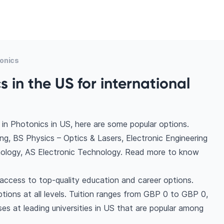
onics
 in the US for international
in Photonics in US, here are some popular options.
, BS Physics – Optics & Lasers, Electronic Engineering
nology, AS Electronic Technology. Read more to know
access to top-quality education and career options.
options at all levels. Tuition ranges from GBP 0 to GBP 0,
es at leading universities in US that are popular among