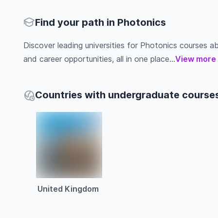
Find your path in Photonics
Discover leading universities for Photonics courses abro
and career opportunities, all in one place...
View more
Countries with undergraduate courses
United Kingdom