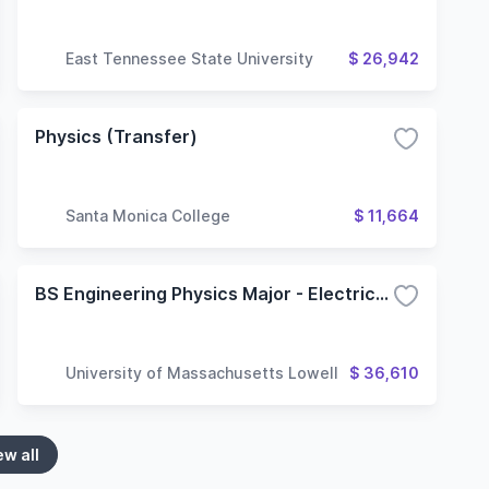
East Tennessee State University
$ 26,942
Physics (Transfer)
Santa Monica College
$ 11,664
BS Engineering Physics Major - Electrical and Computer Engineering Option
University of Massachusetts Lowell
$ 36,610
ew all