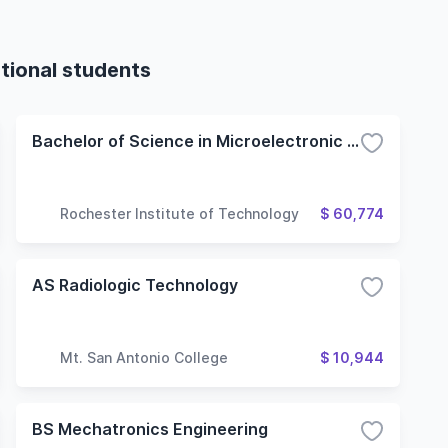
tional students
Bachelor of Science in Microelectronic Engineering
Rochester Institute of Technology
$ 60,774
AS Radiologic Technology
Mt. San Antonio College
$ 10,944
BS Mechatronics Engineering