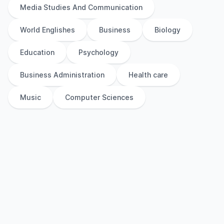
Media Studies And Communication
World Englishes
Business
Biology
Education
Psychology
Business Administration
Health care
Music
Computer Sciences