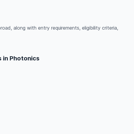
ad, along with entry requirements, eligibility criteria,
 in Photonics