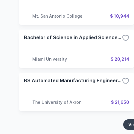
Mt. San Antonio College
$ 10,944
Bachelor of Science in Applied Science - Electro-Mechanical Engineering Technology
Miami University
$ 20,214
BS Automated Manufacturing Engineering Technology
The University of Akron
$ 21,650
Vi