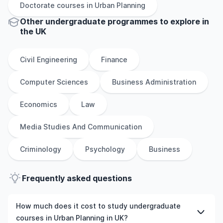
Doctorate
courses in
Urban Planning
Other
undergraduate
programmes to explore
in
the
UK
Civil Engineering
Finance
Computer Sciences
Business Administration
Economics
Law
Media Studies And Communication
Criminology
Psychology
Business
Frequently asked questions
How much does it cost to study undergraduate
courses in Urban Planning in UK?