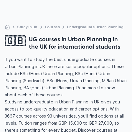
Study In UK
Courses
Undergraduate Urban Planning
🇬🇧
UG courses in Urban Planning in
the UK for international students
If you want to study the best undergraduate courses in
Urban Planning in UK, here are some popular options. These
include BSc (Hons) Urban Planning, BSc (Hons) Urban
Planning (Sandwich), BSc (Hons) Urban Planning, MPlan Urban
Planning, BA (Hons) Urban Planning. Read more to know
about each of these courses.
Studying undergraduate in Urban Planning in UK gives you
access to top-quality education and career options. With
3667 courses across 93 universities, you’ll find options at all
levels. Tuition ranges from GBP 15,000 to GBP 27,000, so
there’s something for every budget. Discover courses at