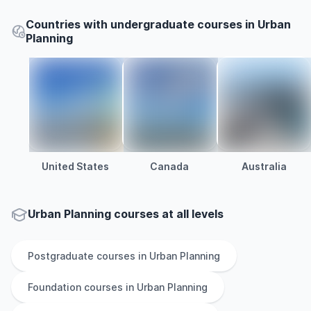
Countries with undergraduate courses in Urban
Planning
United States
Canada
Australia
Urban Planning courses at all levels
Postgraduate
courses in
Urban Planning
Foundation
courses in
Urban Planning