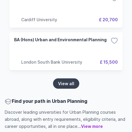
Cardiff University
£ 20,700
BA (Hons) Urban and Environmental Planning
London South Bank University
£ 15,500
View all
Find your path in Urban Planning
Discover leading universities for Urban Planning courses
abroad, along with entry requirements, eligibility criteria, and
career opportunities, all in one place...
View more