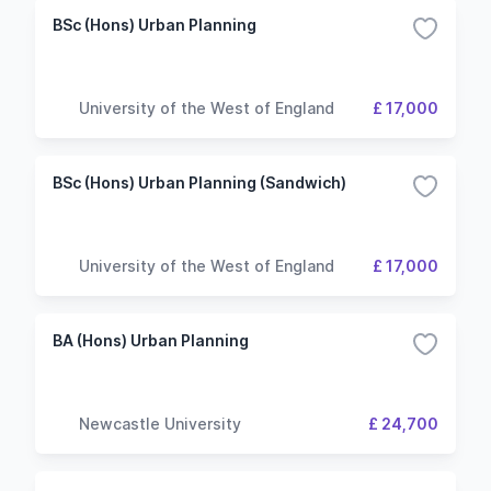
BSc (Hons) Urban Planning
University of the West of England
£ 17,000
BSc (Hons) Urban Planning (Sandwich)
University of the West of England
£ 17,000
BA (Hons) Urban Planning
Newcastle University
£ 24,700