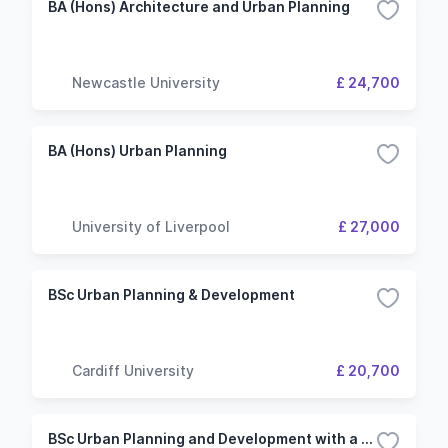
BA (Hons) Architecture and Urban Planning
Newcastle University
£ 24,700
BA (Hons) Urban Planning
University of Liverpool
£ 27,000
BSc Urban Planning & Development
Cardiff University
£ 20,700
BSc Urban Planning and Development with a Professional Placement Year