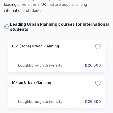
leading universities in UK that are popular among
international students.
Leading Urban Planning courses for international
students
BSc (Hons) Urban Planning
Loughborough University
£ 26,500
MPlan Urban Planning
Loughborough University
£ 26,500