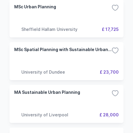
MSc Urban Planning
Sheffield Hallam University
£ 17,725
MSc Spatial Planning with Sustainable Urban Design
University of Dundee
£ 23,700
MA Sustainable Urban Planning
University of Liverpool
£ 28,000