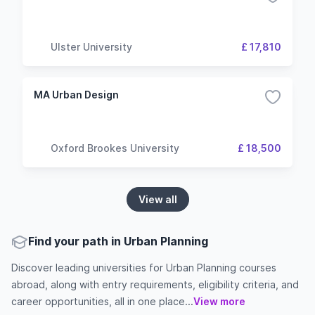
Ulster University
£ 17,810
MA Urban Design
Oxford Brookes University
£ 18,500
View all
Find your path in Urban Planning
Discover leading universities for Urban Planning courses
abroad, along with entry requirements, eligibility criteria, and
career opportunities, all in one place...
View more