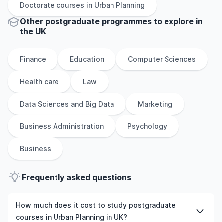
Doctorate
courses in
Urban Planning
Other
postgraduate
programmes to explore
in
the
UK
Finance
Education
Computer Sciences
Health care
Law
Data Sciences and Big Data
Marketing
Business Administration
Psychology
Business
Frequently asked questions
How much does it cost to study postgraduate
courses in Urban Planning in UK?