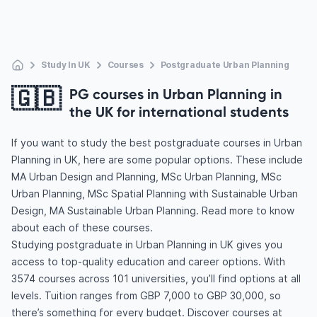
Study In UK
Courses
Postgraduate Urban Planning
🇬🇧
PG courses in Urban Planning in
the UK for international students
If you want to study the best postgraduate courses in Urban
Planning in UK, here are some popular options. These include
MA Urban Design and Planning, MSc Urban Planning, MSc
Urban Planning, MSc Spatial Planning with Sustainable Urban
Design, MA Sustainable Urban Planning. Read more to know
about each of these courses.
Studying postgraduate in Urban Planning in UK gives you
access to top-quality education and career options. With
3574 courses across 101 universities, you’ll find options at all
levels. Tuition ranges from GBP 7,000 to GBP 30,000, so
there’s something for every budget. Discover courses at