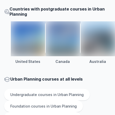
Countries with postgraduate courses in Urban
Planning
United States
Canada
Australia
Urban Planning courses at all levels
Undergraduate
courses in
Urban Planning
Foundation
courses in
Urban Planning