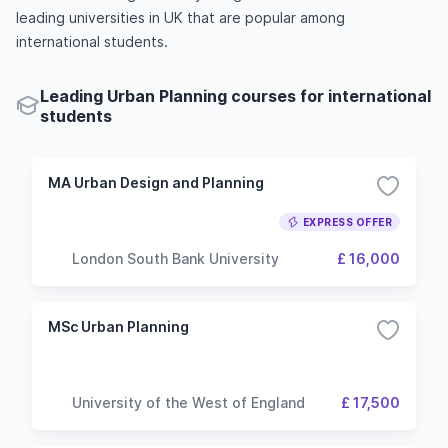
leading universities in UK that are popular among
international students.
Leading Urban Planning courses for international
students
MA Urban Design and Planning
EXPRESS OFFER
London South Bank University
£ 16,000
MSc Urban Planning
University of the West of England
£ 17,500