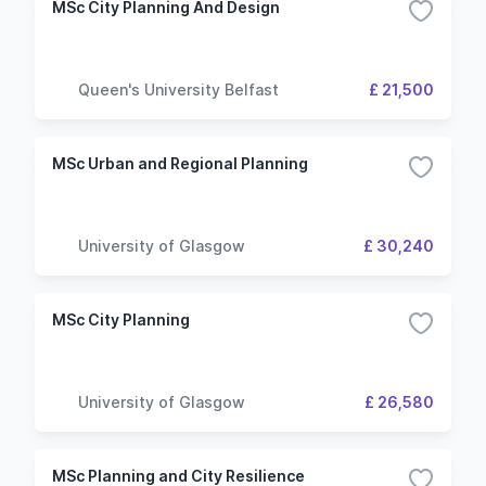
MSc City Planning And Design
Queen's University Belfast
£ 21,500
MSc Urban and Regional Planning
University of Glasgow
£ 30,240
MSc City Planning
University of Glasgow
£ 26,580
MSc Planning and City Resilience