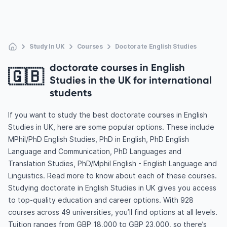
Study In UK
Courses
Doctorate English Studies
doctorate courses in English
🇬🇧
Studies in the UK for international
students
If you want to study the best doctorate courses in English
Studies in UK, here are some popular options. These include
MPhil/PhD English Studies, PhD in English, PhD English
Language and Communication, PhD Languages and
Translation Studies, PhD/Mphil English - English Language and
Linguistics. Read more to know about each of these courses.
Studying doctorate in English Studies in UK gives you access
to top-quality education and career options. With 928
courses across 49 universities, you’ll find options at all levels.
Tuition ranges from GBP 18,000 to GBP 23,000, so there’s