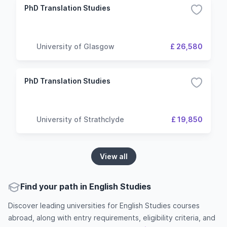
PhD Translation Studies
University of Glasgow
£ 26,580
PhD Translation Studies
University of Strathclyde
£ 19,850
View all
Find your path in English Studies
Discover leading universities for English Studies courses
abroad, along with entry requirements, eligibility criteria, and