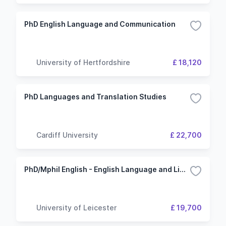
PhD English Language and Communication
University of Hertfordshire
£ 18,120
PhD Languages and Translation Studies
Cardiff University
£ 22,700
PhD/Mphil English - English Language and Linguistics
University of Leicester
£ 19,700