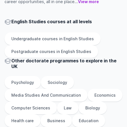
career opportunities, all in one place...
View more
English Studies courses at all levels
Undergraduate
courses in
English Studies
Postgraduate
courses in
English Studies
Other
doctorate
programmes to explore
in
the
UK
Psychology
Sociology
Media Studies And Communication
Economics
Computer Sciences
Law
Biology
Health care
Business
Education