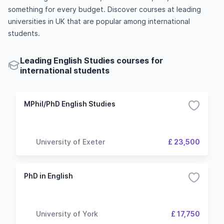
something for every budget. Discover courses at leading
universities in UK that are popular among international
students.
Leading English Studies courses for
international students
MPhil/PhD English Studies
University of Exeter
£ 23,500
PhD in English
University of York
£ 17,750