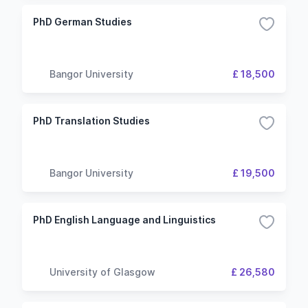
PhD German Studies
Bangor University
£ 18,500
PhD Translation Studies
Bangor University
£ 19,500
PhD English Language and Linguistics
University of Glasgow
£ 26,580