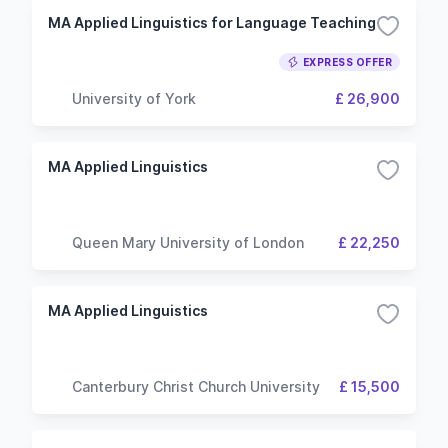
MA Applied Linguistics for Language Teaching
EXPRESS OFFER
University of York
£ 26,900
MA Applied Linguistics
Queen Mary University of London
£ 22,250
MA Applied Linguistics
Canterbury Christ Church University
£ 15,500