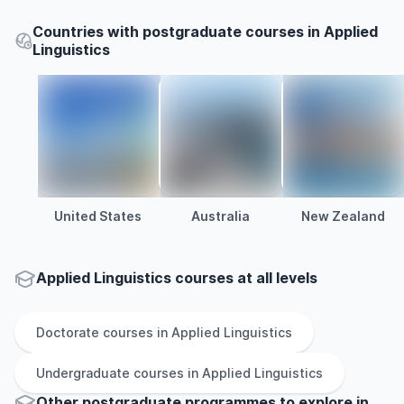
Countries with postgraduate courses in Applied
Linguistics
United States
Australia
New Zealand
Applied Linguistics courses at all levels
Doctorate
courses in
Applied Linguistics
Undergraduate
courses in
Applied Linguistics
Other
postgraduate
programmes to explore
in