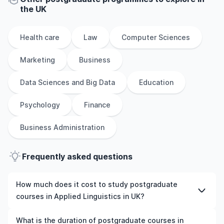
the
UK
Health care
Law
Computer Sciences
Marketing
Business
Data Sciences and Big Data
Education
Psychology
Finance
Business Administration
Frequently asked questions
How much does it cost to study postgraduate
courses in Applied Linguistics in UK?
The cost of pursuing postgraduate courses in Applied
What is the duration of postgraduate courses in