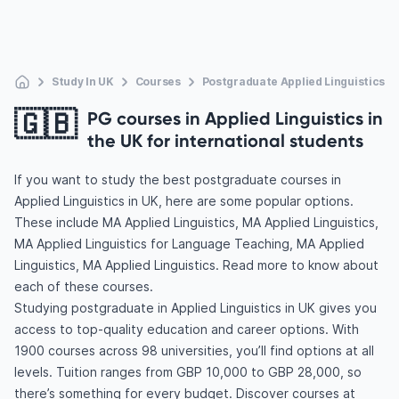
Study In UK
Courses
Postgraduate Applied Linguistics
🇬🇧
PG courses in Applied Linguistics in
the UK for international students
If you want to study the best postgraduate courses in
Applied Linguistics in UK, here are some popular options.
These include MA Applied Linguistics, MA Applied Linguistics,
MA Applied Linguistics for Language Teaching, MA Applied
Linguistics, MA Applied Linguistics. Read more to know about
each of these courses.
Studying postgraduate in Applied Linguistics in UK gives you
access to top-quality education and career options. With
1900 courses across 98 universities, you’ll find options at all
levels. Tuition ranges from GBP 10,000 to GBP 28,000, so
there’s something for every budget. Discover courses at