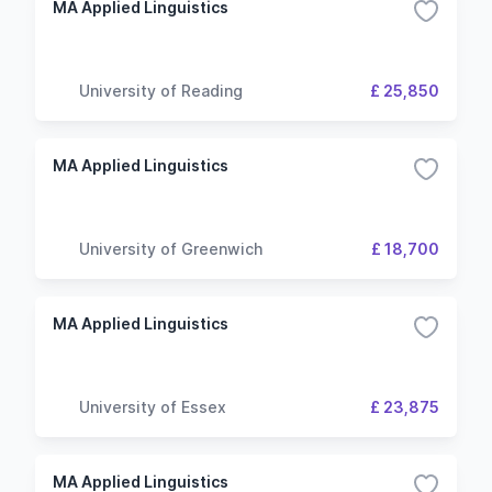
MA Applied Linguistics
University of Reading
£ 25,850
MA Applied Linguistics
University of Greenwich
£ 18,700
MA Applied Linguistics
University of Essex
£ 23,875
MA Applied Linguistics