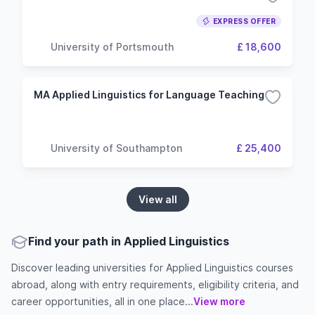
EXPRESS OFFER
University of Portsmouth
£ 18,600
MA Applied Linguistics for Language Teaching
University of Southampton
£ 25,400
View all
Find your path in Applied Linguistics
Discover leading universities for Applied Linguistics courses
abroad, along with entry requirements, eligibility criteria, and
career opportunities, all in one place...
View more