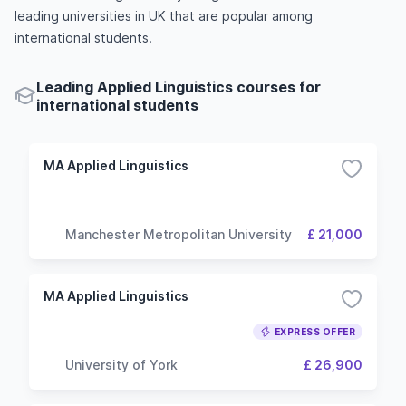
leading universities in UK that are popular among
international students.
Leading Applied Linguistics courses for
international students
MA Applied Linguistics
Manchester Metropolitan University
£ 21,000
MA Applied Linguistics
EXPRESS OFFER
University of York
£ 26,900