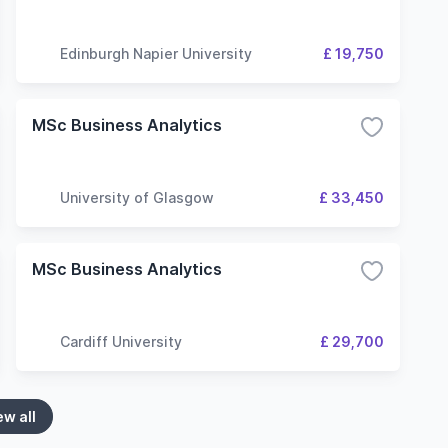
Edinburgh Napier University
£ 19,750
MSc Business Analytics
University of Glasgow
£ 33,450
MSc Business Analytics
Cardiff University
£ 29,700
ew all