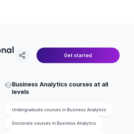
onal
Get started
Business Analytics courses at all
levels
Undergraduate
courses in
Business Analytics
Doctorate
courses in
Business Analytics