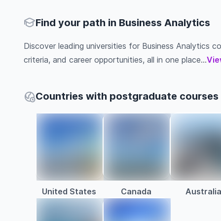
Find your path in Business Analytics
Discover leading universities for Business Analytics co
criteria, and career opportunities, all in one place...
Vie
Countries with postgraduate courses 
United States
Canada
Australi