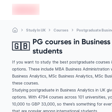
en-edvoy
Study In UK
Courses
Postgraduate Busin
PG courses in Business 
🇬🇧
students
If you want to study the best postgraduate courses i
options. These include MBA Business Administration 
Business Analytics, MSc Business Analytics, MSc Bus
these courses.
Studying postgraduate in Business Analytics in UK gi
options. With 4794 courses across 101 universities, you
10,000 to GBP 33,000, so there’s something for every
that are popular among international students.