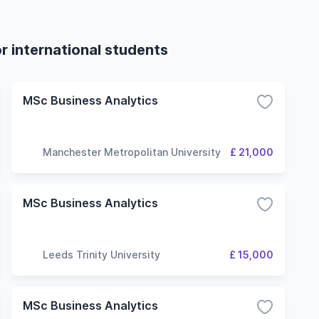
r international students
MSc Business Analytics
Manchester Metropolitan University
£ 21,000
MSc Business Analytics
Leeds Trinity University
£ 15,000
MSc Business Analytics