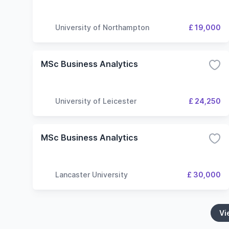
University of Northampton
£ 19,000
MSc Business Analytics
University of Leicester
£ 24,250
MSc Business Analytics
Lancaster University
£ 30,000
Vi