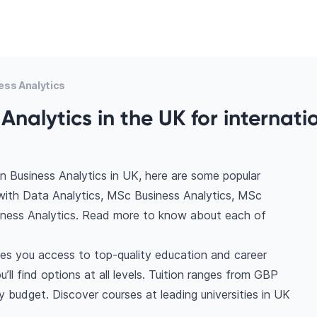
ess Analytics
Analytics in the UK for internati
n Business Analytics in UK, here are some popular
with Data Analytics, MSc Business Analytics, MSc
iness Analytics. Read more to know about each of
ves you access to top-quality education and career
’ll find options at all levels. Tuition ranges from GBP
 budget. Discover courses at leading universities in UK