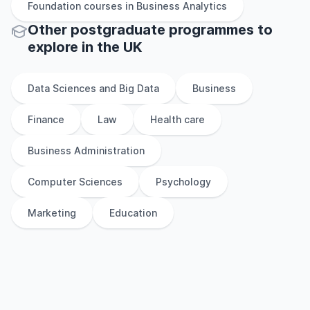
Foundation
courses in
Business Analytics
Other
postgraduate
programmes to
explore
in
the
UK
Data Sciences and Big Data
Business
Finance
Law
Health care
Business Administration
Computer Sciences
Psychology
Marketing
Education