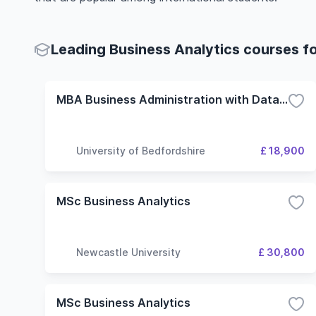
Leading Business Analytics courses fo
MBA Business Administration with Data Analytics
University of Bedfordshire
£ 18,900
MSc Business Analytics
Newcastle University
£ 30,800
MSc Business Analytics