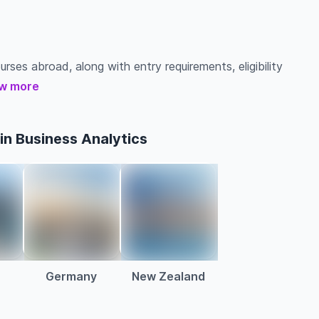
urses abroad, along with entry requirements, eligibility
w more
in Business Analytics
a
Germany
New Zealand