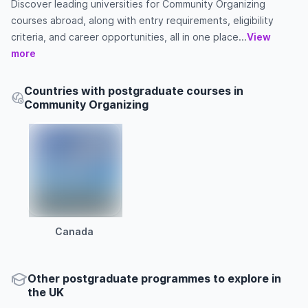
Discover leading universities for Community Organizing
courses abroad, along with entry requirements, eligibility
criteria, and career opportunities, all in one place...
View
more
Countries with postgraduate courses in
Community Organizing
Canada
Other
postgraduate
programmes to explore
in
the
UK