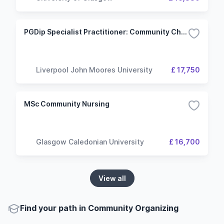
PGDip Specialist Practitioner: Community Children's Nursing
Liverpool John Moores University
£ 17,750
MSc Community Nursing
Glasgow Caledonian University
£ 16,700
View all
Find your path in Community Organizing