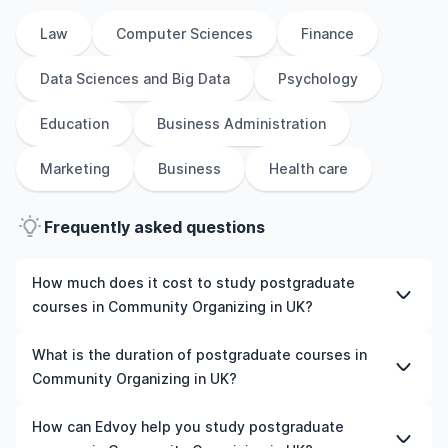
Law
Computer Sciences
Finance
Data Sciences and Big Data
Psychology
Education
Business Administration
Marketing
Business
Health care
Frequently asked questions
How much does it cost to study postgraduate
courses in Community Organizing in UK?
The cost of pursuing postgraduate courses in
What is the duration of postgraduate courses in
Community Organizing in UK varies based on factors
Community Organizing in UK?
such as the institution, programme duration, and
location. Tuition fees differ among universities and
The duration of postgraduate courses in Community
How can Edvoy help you study postgraduate
programmes, while living expenses depend on the city
Organizing in UK typically varies depending on whether