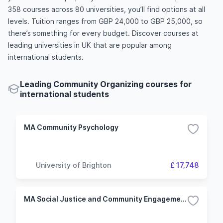
358 courses across 80 universities, you’ll find options at all
levels. Tuition ranges from GBP 24,000 to GBP 25,000, so
there’s something for every budget. Discover courses at
leading universities in UK that are popular among
international students.
Leading Community Organizing courses for
international students
MA Community Psychology
University of Brighton
£ 17,748
MA Social Justice and Community Engagement