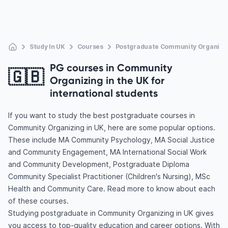
Study In UK
Courses
Postgraduate Community Organizi
PG courses in Community
🇬🇧
Organizing in the UK for
international students
If you want to study the best postgraduate courses in
Community Organizing in UK, here are some popular options.
These include MA Community Psychology, MA Social Justice
and Community Engagement, MA International Social Work
and Community Development, Postgraduate Diploma
Community Specialist Practitioner (Children's Nursing), MSc
Health and Community Care. Read more to know about each
of these courses.
Studying postgraduate in Community Organizing in UK gives
you access to top-quality education and career options. With