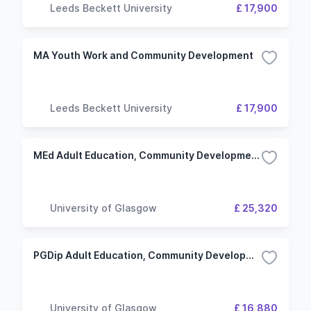
Leeds Beckett University
£ 17,900
MA Youth Work and Community Development
Leeds Beckett University
£ 17,900
MEd Adult Education, Community Development and Youth Work
University of Glasgow
£ 25,320
PGDip Adult Education, Community Development and Youth Work
University of Glasgow
£ 16,880