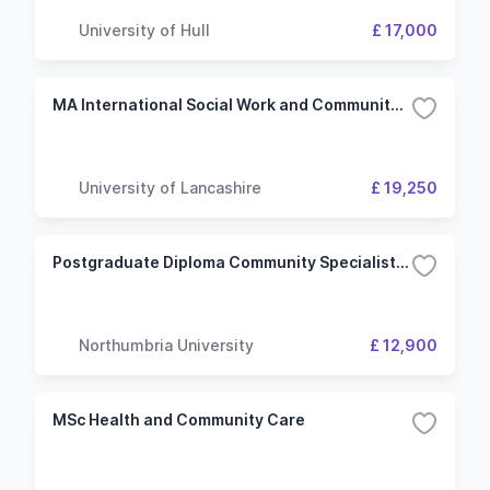
University of Hull
£ 17,000
MA International Social Work and Community Development
University of Lancashire
£ 19,250
Postgraduate Diploma Community Specialist Practitioner (Children's Nursing)
Northumbria University
£ 12,900
MSc Health and Community Care