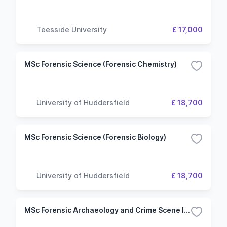
Teesside University
£ 17,000
MSc Forensic Science (Forensic Chemistry)
University of Huddersfield
£ 18,700
MSc Forensic Science (Forensic Biology)
University of Huddersfield
£ 18,700
MSc Forensic Archaeology and Crime Scene Investigation