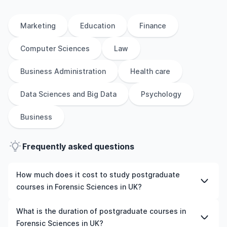
Marketing
Education
Finance
Computer Sciences
Law
Business Administration
Health care
Data Sciences and Big Data
Psychology
Business
Frequently asked questions
How much does it cost to study postgraduate
courses in Forensic Sciences in UK?
The cost of pursuing postgraduate courses in Forensic
What is the duration of postgraduate courses in
Sciences in UK varies based on factors such as the
Forensic Sciences in UK?