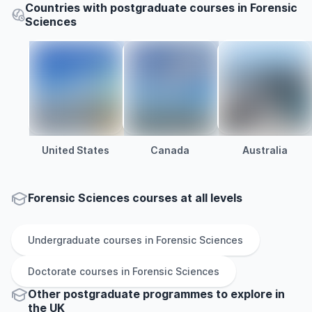
Countries with postgraduate courses in Forensic
Sciences
United States
Canada
Australia
Forensic Sciences courses at all levels
Undergraduate
courses in
Forensic Sciences
Doctorate
courses in
Forensic Sciences
Other
postgraduate
programmes to explore
in
the
UK