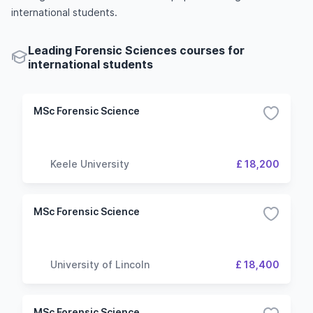
international students.
Leading Forensic Sciences courses for
international students
MSc Forensic Science
Keele University
£ 18,200
MSc Forensic Science
University of Lincoln
£ 18,400
MSc Forensic Science