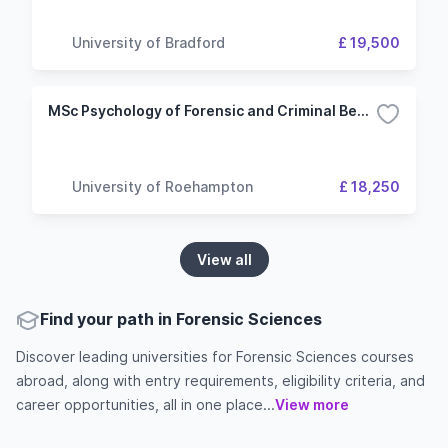
University of Bradford
£ 19,500
MSc Psychology of Forensic and Criminal Behaviour
University of Roehampton
£ 18,250
View all
Find your path in Forensic Sciences
Discover leading universities for Forensic Sciences courses
abroad, along with entry requirements, eligibility criteria, and
career opportunities, all in one place...
View more