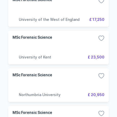
University of the West of England
£ 17,250
MSc Forensic Science
University of Kent
£ 23,500
MSc Forensic Science
Northumbria University
£ 20,950
MSc Forensic Science