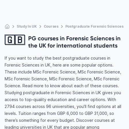
Study In UK
Courses
Postgraduate Forensic Sciences
🇬🇧
PG courses in Forensic Sciences in
the UK for international students
If you want to study the best postgraduate courses in
Forensic Sciences in UK, here are some popular options.
These include MSc Forensic Science, MSc Forensic Science,
MSc Forensic Science, MSc Forensic Science, MSc Forensic
Science. Read more to know about each of these courses.
Studying postgraduate in Forensic Sciences in UK gives you
access to top-quality education and career options. With
2794 courses across 96 universities, you’ll find options at all
levels. Tuition ranges from GBP 6,000 to GBP 31,000, so
there’s something for every budget. Discover courses at
leading universities in UK that are popular among