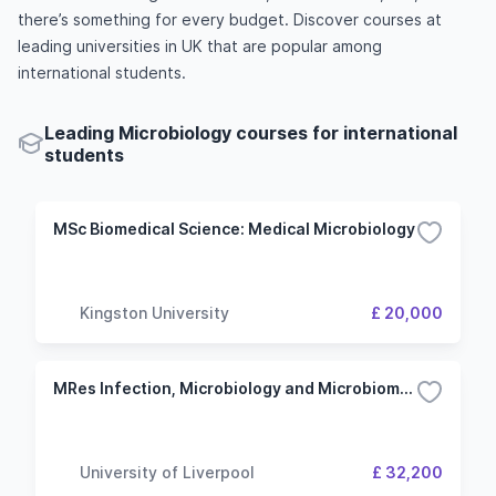
there’s something for every budget. Discover courses at
leading universities in UK that are popular among
international students.
Leading Microbiology courses for international
students
MSc Biomedical Science: Medical Microbiology
Kingston University
£ 20,000
MRes Infection, Microbiology and Microbiomes
University of Liverpool
£ 32,200