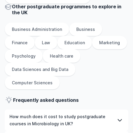
Other
postgraduate
programmes to explore
in
the
UK
Business Administration
Business
Finance
Law
Education
Marketing
Psychology
Health care
Data Sciences and Big Data
Computer Sciences
Frequently asked questions
How much does it cost to study postgraduate
courses in Microbiology in UK?