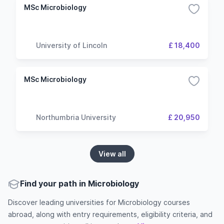
MSc Microbiology
University of Lincoln
£ 18,400
MSc Microbiology
Northumbria University
£ 20,950
View all
Find your path in Microbiology
Discover leading universities for Microbiology courses
abroad, along with entry requirements, eligibility criteria, and