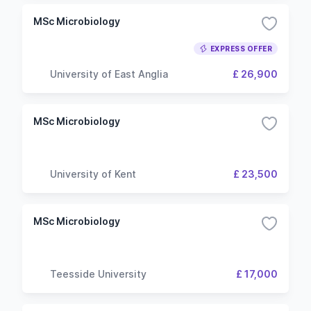
MSc Microbiology
EXPRESS OFFER
University of East Anglia
£ 26,900
MSc Microbiology
University of Kent
£ 23,500
MSc Microbiology
Teesside University
£ 17,000