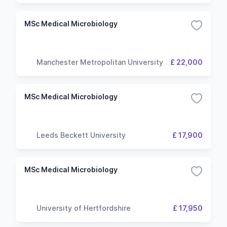
MSc Medical Microbiology
Manchester Metropolitan University
£ 22,000
MSc Medical Microbiology
Leeds Beckett University
£ 17,900
MSc Medical Microbiology
University of Hertfordshire
£ 17,950