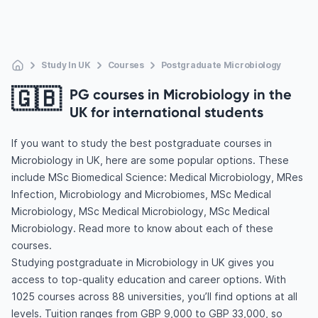
Study In UK
Courses
Postgraduate Microbiology
🇬🇧
PG courses in Microbiology in the
UK for international students
If you want to study the best postgraduate courses in
Microbiology in UK, here are some popular options. These
include MSc Biomedical Science: Medical Microbiology, MRes
Infection, Microbiology and Microbiomes, MSc Medical
Microbiology, MSc Medical Microbiology, MSc Medical
Microbiology. Read more to know about each of these
courses.
Studying postgraduate in Microbiology in UK gives you
access to top-quality education and career options. With
1025 courses across 88 universities, you’ll find options at all
levels. Tuition ranges from GBP 9,000 to GBP 33,000, so