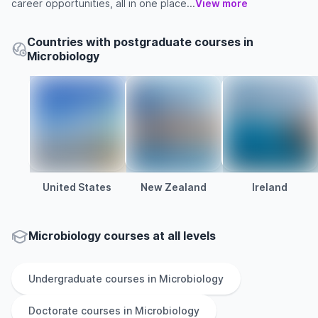
career opportunities, all in one place...
View more
Countries with postgraduate courses in
Microbiology
United States
New Zealand
Ireland
Microbiology courses at all levels
Undergraduate
courses in
Microbiology
Doctorate
courses in
Microbiology