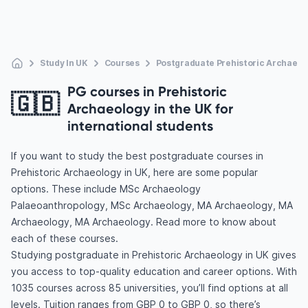
Study In UK
Courses
Postgraduate Prehistoric Archaeol
PG courses in Prehistoric
🇬🇧
Archaeology in the UK for
international students
If you want to study the best postgraduate courses in
Prehistoric Archaeology in UK, here are some popular
options. These include MSc Archaeology
Palaeoanthropology, MSc Archaeology, MA Archaeology, MA
Archaeology, MA Archaeology. Read more to know about
each of these courses.
Studying postgraduate in Prehistoric Archaeology in UK gives
you access to top-quality education and career options. With
1035 courses across 85 universities, you’ll find options at all
levels. Tuition ranges from GBP 0 to GBP 0, so there’s