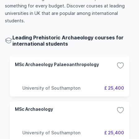
something for every budget. Discover courses at leading
universities in UK that are popular among international
students.
Leading Prehistoric Archaeology courses for
international students
MSc Archaeology Palaeoanthropology
University of Southampton
£ 25,400
MSc Archaeology
University of Southampton
£ 25,400