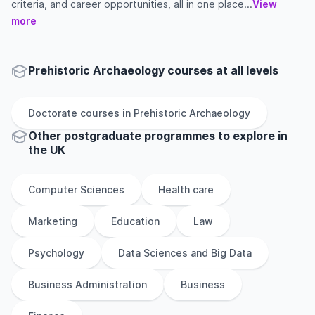
criteria, and career opportunities, all in one place...
View
more
Prehistoric Archaeology courses at all levels
Doctorate
courses in
Prehistoric Archaeology
Other
postgraduate
programmes to explore
in
the
UK
Computer Sciences
Health care
Marketing
Education
Law
Psychology
Data Sciences and Big Data
Business Administration
Business