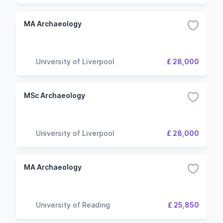
MA Archaeology
University of Liverpool
£ 28,000
MSc Archaeology
University of Liverpool
£ 28,000
MA Archaeology
University of Reading
£ 25,850