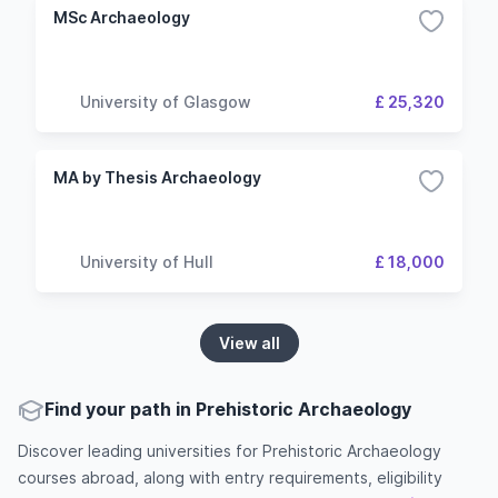
MSc Archaeology
University of Glasgow
£ 25,320
MA by Thesis Archaeology
University of Hull
£ 18,000
View all
Find your path in Prehistoric Archaeology
Discover leading universities for Prehistoric Archaeology
courses abroad, along with entry requirements, eligibility