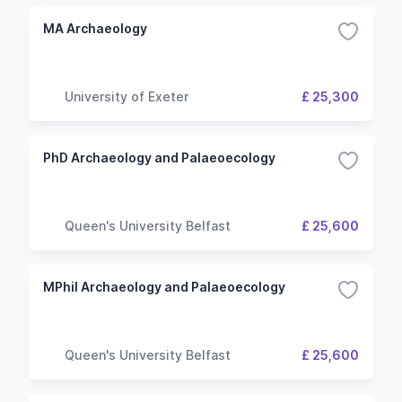
MA Archaeology
University of Exeter
£ 25,300
PhD Archaeology and Palaeoecology
Queen's University Belfast
£ 25,600
MPhil Archaeology and Palaeoecology
Queen's University Belfast
£ 25,600