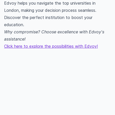
Edvoy helps you navigate the top universities in
London, making your decision process seamless.
Discover the perfect institution to boost your
education.
Why compromise? Choose excellence with Edvoy's
assistance!
Click here to explore the possibilities with Edvoy!