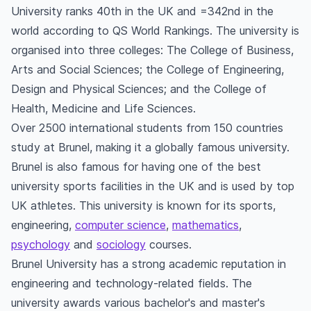
University ranks 40th in the UK and =342nd in the
world according to QS World Rankings. The university is
organised into three colleges: The College of Business,
Arts and Social Sciences; the College of Engineering,
Design and Physical Sciences; and the College of
Health, Medicine and Life Sciences.
Over 2500 international students from 150 countries
study at Brunel, making it a globally famous university.
Brunel is also famous for having one of the best
university sports facilities in the UK and is used by top
UK athletes. This university is known for its sports,
engineering,
computer science
,
mathematics
,
psychology
and
sociology
courses.
Brunel University has a strong academic reputation in
engineering and technology-related fields. The
university awards various bachelor's and master's