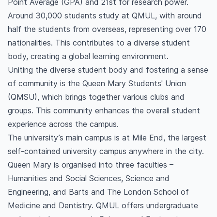
Point Average (GPA) and 21st for research power.
Around 30,000 students study at QMUL, with around
half the students from overseas, representing over 170
nationalities. This contributes to a diverse student
body, creating a global learning environment.
Uniting the diverse student body and fostering a sense
of community is the Queen Mary Students' Union
(QMSU), which brings together various clubs and
groups. This community enhances the overall student
experience across the campus.
The university’s main campus is at Mile End, the largest
self-contained university campus anywhere in the city.
Queen Mary is organised into three faculties –
Humanities and Social Sciences, Science and
Engineering, and Barts and The London School of
Medicine and Dentistry. QMUL offers undergraduate