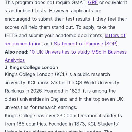
This program does not require GMAT,
GRE
or equivalent
standardised tests. However, applicants are
encouraged to submit their test results if they feel their
scores will help them stand out. To apply, take the
IELTS and submit your academic documents,
letters of
recommendation
, and
Statement of Purpose (SOP)
.
Also read:
10 UK Universities to study MSc in Business
Analytics
3. King's College London
King's College London (KCL) is a public research
university. KCL ranks 31st in the QS World University
Rankings in 2026. Founded in 1829, it is among the
oldest universities in England and in the top seven UK
universities for research earnings.
King's College has over 23,000 international students
from 185 countries. Founded in 1873, KCL Students'