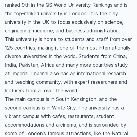
ranked 9th in the QS World University Rankings and is
the top-ranked university in London. It is the only
university in the UK to focus exclusively on science,
engineering, medicine, and business administration.
This university is home to students and staff from over
125 countries, making it one of the most internationally
diverse universities in the world. Students from China,
India, Pakistan, Africa and many more countries study
at Imperial. Imperial also has an international research
and teaching community, with expert researchers and
lecturers from all over the world.
The main campus is in South Kensington, and the
second campus is in White City. The university has a
vibrant campus with cafes, restaurants, student
accommodations and a cinema, and is surrounded by
some of London’s famous attractions, like the Natural