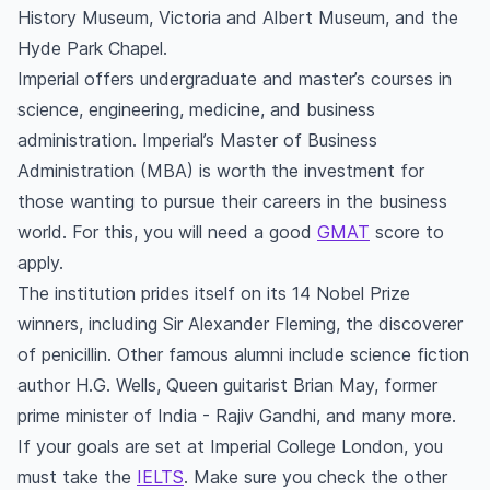
History Museum, Victoria and Albert Museum, and the
Hyde Park Chapel.
Imperial offers undergraduate and master’s courses in
science, engineering, medicine, and business
administration. Imperial’s Master of Business
Administration (MBA) is worth the investment for
those wanting to pursue their careers in the business
world. For this, you will need a good
GMAT
score to
apply.
The institution prides itself on its 14 Nobel Prize
winners, including Sir Alexander Fleming, the discoverer
of penicillin. Other famous alumni include science fiction
author H.G. Wells, Queen guitarist Brian May, former
prime minister of India - Rajiv Gandhi, and many more.
If your goals are set at Imperial College London, you
must take the
IELTS
. Make sure you check the other