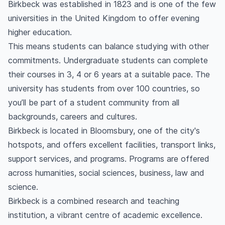
Birkbeck was established in 1823 and is one of the few
universities in the United Kingdom to offer evening
higher education.
This means students can balance studying with other
commitments. Undergraduate students can complete
their courses in 3, 4 or 6 years at a suitable pace. The
university has students from over 100 countries, so
you’ll be part of a student community from all
backgrounds, careers and cultures.
Birkbeck is located in Bloomsbury, one of the city's
hotspots, and offers excellent facilities, transport links,
support services, and programs. Programs are offered
across humanities, social sciences, business, law and
science.
Birkbeck is a combined research and teaching
institution, a vibrant centre of academic excellence.