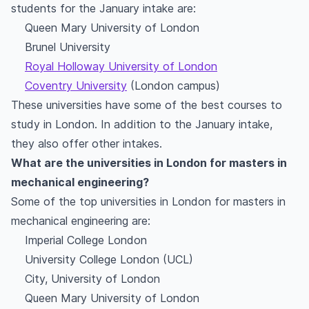
students for the January intake are:
Queen Mary University of London
Brunel University
Royal Holloway University of London
Coventry University
(London campus)
These universities have some of the best courses to
study in London. In addition to the January intake,
they also offer other intakes.
What are the universities in London for masters in
mechanical engineering?
Some of the top universities in London for masters in
mechanical engineering are:
Imperial College London
University College London (UCL)
City, University of London
Queen Mary University of London