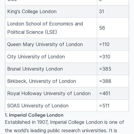
King's College London
31
London School of Economics and
56
Political Science (LSE)
Queen Mary University of London
=110
City University of London
=310
Brunel University London
=385
Birkbeck, University of London
=388
Royal Holloway University of London
=461
SOAS University of London
=511
1. Imperial College London
Established in 1907, Imperial College London is one of
the world’s leading public research universities. It is