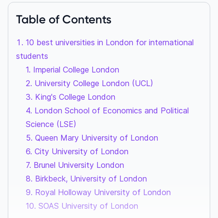
Table of Contents
10 best universities in London for international
students
1. Imperial College London
2. University College London (UCL)
3. King's College London
4. London School of Economics and Political
Science (LSE)
5. Queen Mary University of London
6. City University of London
7. Brunel University London
8. Birkbeck, University of London
9. Royal Holloway University of London
10. SOAS University of London