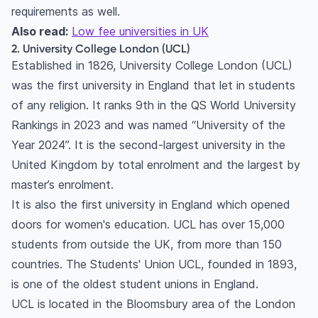
requirements as well.
Also read:
Low fee universities in UK
2. University College London (UCL)
Established in 1826, University College London (UCL)
was the first university in England that let in students
of any religion. It ranks 9th in the QS World University
Rankings in 2023 and was named “University of the
Year 2024”. It is the second-largest university in the
United Kingdom by total enrolment and the largest by
master’s enrolment.
It is also the first university in England which opened
doors for women's education. UCL has over 15,000
students from outside the UK, from more than 150
countries. The Students' Union UCL, founded in 1893,
is one of the oldest student unions in England.
UCL is located in the Bloomsbury area of the London