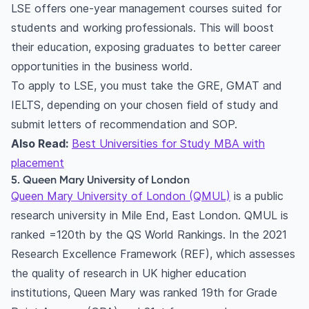
LSE offers one-year management courses suited for
students and working professionals. This will boost
their education, exposing graduates to better career
opportunities in the business world.
To apply to LSE, you must take the GRE, GMAT and
IELTS, depending on your chosen field of study and
submit letters of recommendation and SOP.
Also Read:
Best Universities for Study MBA with
placement
5. Queen Mary University of London
Queen Mary University of London (QMUL)
is a public
research university in Mile End, East London. QMUL is
ranked =120th by the QS World Rankings. In the 2021
Research Excellence Framework (REF), which assesses
the quality of research in UK higher education
institutions, Queen Mary was ranked 19th for Grade