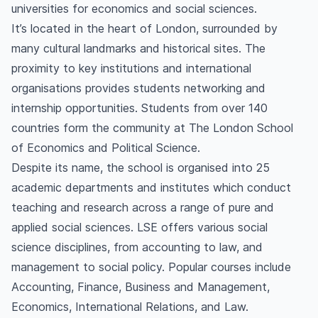
universities for economics and social sciences.
It’s located in the heart of London, surrounded by
many cultural landmarks and historical sites. The
proximity to key institutions and international
organisations provides students networking and
internship opportunities. Students from over 140
countries form the community at The London School
of Economics and Political Science.
Despite its name, the school is organised into 25
academic departments and institutes which conduct
teaching and research across a range of pure and
applied social sciences. LSE offers various social
science disciplines, from accounting to law, and
management to social policy. Popular courses include
Accounting, Finance, Business and Management,
Economics, International Relations, and Law.