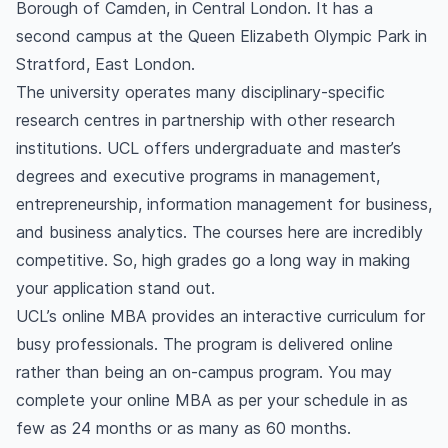
Borough of Camden, in Central London. It has a
second campus at the Queen Elizabeth Olympic Park in
Stratford, East London.
The university operates many disciplinary-specific
research centres in partnership with other research
institutions. UCL offers undergraduate and master’s
degrees and executive programs in management,
entrepreneurship, information management for business,
and business analytics. The courses here are incredibly
competitive. So, high grades go a long way in making
your application stand out.
UCL’s online MBA provides an interactive curriculum for
busy professionals. The program is delivered online
rather than being an on-campus program. You may
complete your online MBA as per your schedule in as
few as 24 months or as many as 60 months.