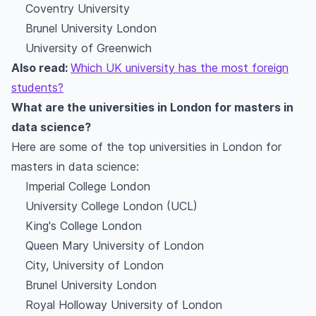
Coventry University
Brunel University London
University of Greenwich
Also read:
Which UK university has the most foreign
students?
What are the universities in London for masters in
data science?
Here are some of the top universities in London for
masters in data science:
Imperial College London
University College London (UCL)
King's College London
Queen Mary University of London
City, University of London
Brunel University London
Royal Holloway University of London