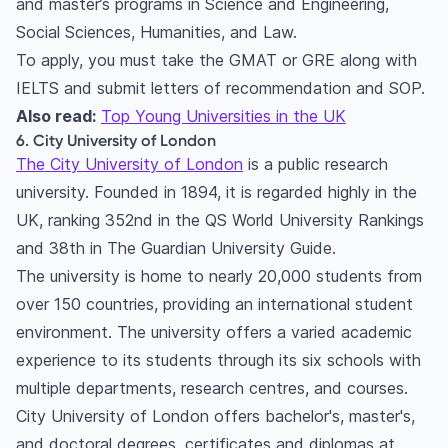
and master’s programs in Science and Engineering,
Social Sciences, Humanities, and Law.
To apply, you must take the GMAT or GRE along with
IELTS and submit letters of recommendation and SOP.
Also read:
Top Young Universities in the UK
6. City University of London
The City University of London
is a public research
university. Founded in 1894, it is regarded highly in the
UK, ranking 352nd in the QS World University Rankings
and 38th in The Guardian University Guide.
The university is home to nearly 20,000 students from
over 150 countries, providing an international student
environment. The university offers a varied academic
experience to its students through its six schools with
multiple departments, research centres, and courses.
City University of London offers bachelor's, master's,
and doctoral degrees, certificates and diplomas at