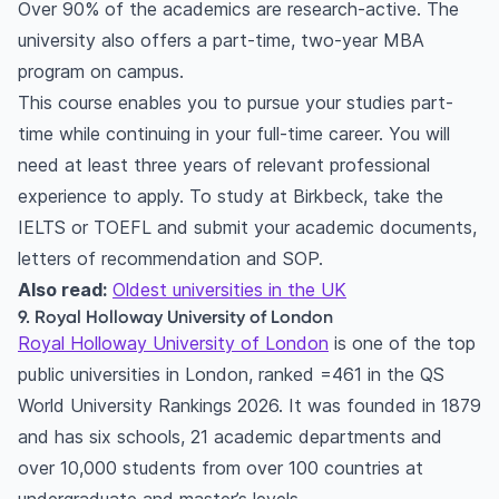
Over 90% of the academics are research-active. The
university also offers a part-time, two-year MBA
program on campus.
This course enables you to pursue your studies part-
time while continuing in your full-time career. You will
need at least three years of relevant professional
experience to apply. To study at Birkbeck, take the
IELTS or TOEFL and submit your academic documents,
letters of recommendation and SOP.
Also read:
Oldest universities in the UK
9. Royal Holloway University of London
Royal Holloway University of London
is one of the top
public universities in London, ranked =461 in the QS
World University Rankings 2026. It was founded in 1879
and has six schools, 21 academic departments and
over 10,000 students from over 100 countries at