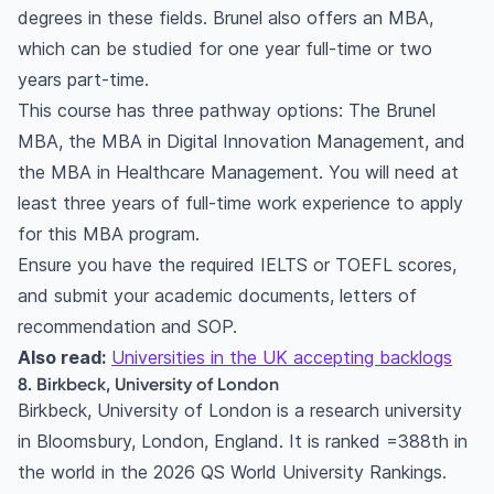
degrees in these fields. Brunel also offers an MBA,
which can be studied for one year full-time or two
years part-time.
This course has three pathway options: The Brunel
MBA, the MBA in Digital Innovation Management, and
the MBA in Healthcare Management. You will need at
least three years of full-time work experience to apply
for this MBA program.
Ensure you have the required IELTS or TOEFL scores,
and submit your academic documents, letters of
recommendation and SOP.
Also read:
Universities in the UK accepting backlogs
8. Birkbeck, University of London
Birkbeck, University of London is a research university
in Bloomsbury, London, England. It is ranked =388th in
the world in the 2026 QS World University Rankings.