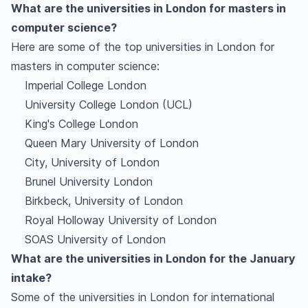
What are the universities in London for masters in
computer science?
Here are some of the top universities in London for
masters in computer science:
Imperial College London
University College London (UCL)
King's College London
Queen Mary University of London
City, University of London
Brunel University London
Birkbeck, University of London
Royal Holloway University of London
SOAS University of London
What are the universities in London for the January
intake?
Some of the universities in London for international