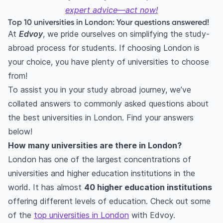
expert advice—act now!
Top 10 universities in London: Your questions answered!
At
Edvoy
, we pride ourselves on simplifying the study-
abroad process for students. If choosing London is
your choice, you have plenty of universities to choose
from!
To assist you in your study abroad journey, we’ve
collated answers to commonly asked questions about
the best universities in London. Find your answers
below!
How many universities are there in London?
London has one of the largest concentrations of
universities and higher education institutions in the
world. It has almost
40 higher education institutions
offering different levels of education. Check out some
of the
top universities in London
with Edvoy.