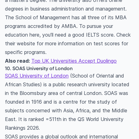
a master’s degree. The university also offers online
degrees in business administration and management.
The School of Management has all three of its MBA
programs accredited by AMBA. To pursue your
education here, you’ll need a good IELTS score. Check
their website for more information on test scores for
specific programs.
Also read:
Top UK Universities Accept Duolingo
10. SOAS University of London
SOAS University of London
(School of Oriental and
African Studies) is a public research university located
in the Bloomsbury area of central London. SOAS was
founded in 1916 and is a centre for the study of
subjects concerned with Asia, Africa, and the Middle
East. It is ranked =511th in the QS World University
Rankings 2026.
SOAS provides a global outlook and international