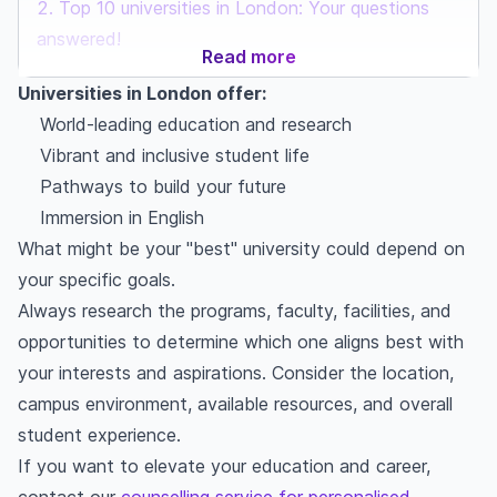
Top 10 universities in London: Your questions
answered!
Read more
Universities in London offer:
World-leading education and research
Vibrant and inclusive student life
Pathways to build your future
Immersion in English
What might be your "best" university could depend on
your specific goals.
Always research the programs, faculty, facilities, and
opportunities to determine which one aligns best with
your interests and aspirations. Consider the location,
campus environment, available resources, and overall
student experience.
If you want to elevate your education and career,