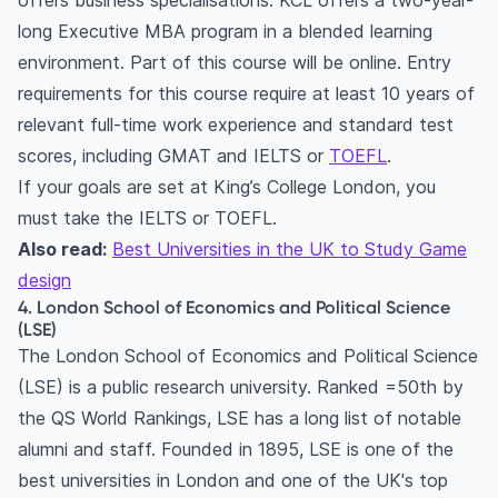
offers business specialisations. KCL offers a two-year-
long Executive MBA program in a blended learning
environment. Part of this course will be online. Entry
requirements for this course require at least 10 years of
relevant full-time work experience and standard test
scores, including GMAT and IELTS or
TOEFL
.
If your goals are set at King’s College London, you
must take the IELTS or TOEFL.
Also read:
Best Universities in the UK to Study Game
design
4. London School of Economics and Political Science
(LSE)
The London School of Economics and Political Science
(LSE) is a public research university. Ranked =50th by
the QS World Rankings, LSE has a long list of notable
alumni and staff. Founded in 1895, LSE is one of the
best universities in London and one of the UK's top