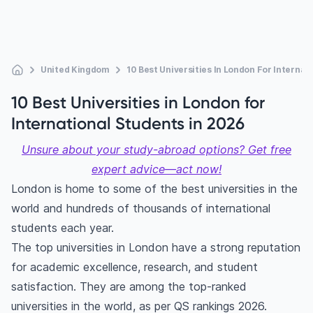
United Kingdom
10 Best Universities In London For Internat
10 Best Universities in London for
International Students in 2026
Unsure about your study-abroad options? Get free
expert advice—act now!
London is home to some of the best universities in the
world and hundreds of thousands of international
students each year.
The top universities in London have a strong reputation
for academic excellence, research, and student
satisfaction. They are among the top-ranked
universities in the world, as per QS rankings 2026.