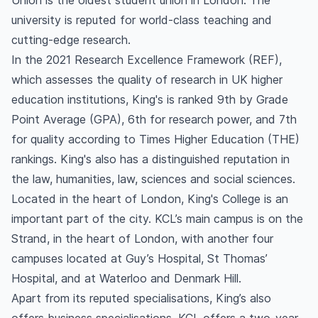
Union is the oldest student union in London. The
university is reputed for world-class teaching and
cutting-edge research.
In the 2021 Research Excellence Framework (REF),
which assesses the quality of research in UK higher
education institutions, King's is ranked 9th by Grade
Point Average (GPA), 6th for research power, and 7th
for quality according to Times Higher Education (THE)
rankings. King's also has a distinguished reputation in
the law, humanities, law, sciences and social sciences.
Located in the heart of London, King's College is an
important part of the city. KCL’s main campus is on the
Strand, in the heart of London, with another four
campuses located at Guy’s Hospital, St Thomas’
Hospital, and at Waterloo and Denmark Hill.
Apart from its reputed specialisations, King’s also