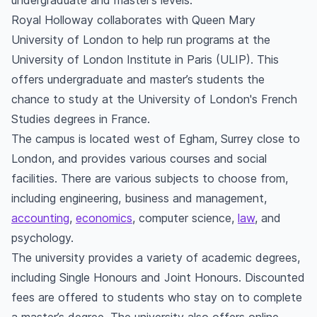
undergraduate and master’s levels.
Royal Holloway collaborates with Queen Mary
University of London to help run programs at the
University of London Institute in Paris (ULIP). This
offers undergraduate and master’s students the
chance to study at the University of London's French
Studies degrees in France.
The campus is located west of Egham, Surrey close to
London, and provides various courses and social
facilities. There are various subjects to choose from,
including engineering, business and management,
accounting
,
economics
, computer science,
law
, and
psychology.
The university provides a variety of academic degrees,
including Single Honours and Joint Honours. Discounted
fees are offered to students who stay on to complete