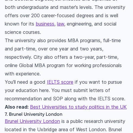
both undergraduate and master’s levels. The university
offers over 200 career-focused degrees and is well
known for its
business
,
law
, engineering, and social
science courses.
The university also provides MBA programs, full-time
and part-time, over one year and two years,
respectively. City also offers a two-year, part-time,
online Global MBA program for working professionals
with experience.
You'll need a good
IELTS score
if you want to pursue
your education here. You must submit letters of
recommendation and SOP along with the IELTS score.
Also read:
Best Universities to study politics in the UK
7. Brunel University London
Brunel University London
is a public research university
located in the Uxbridge area of West London. Brunel