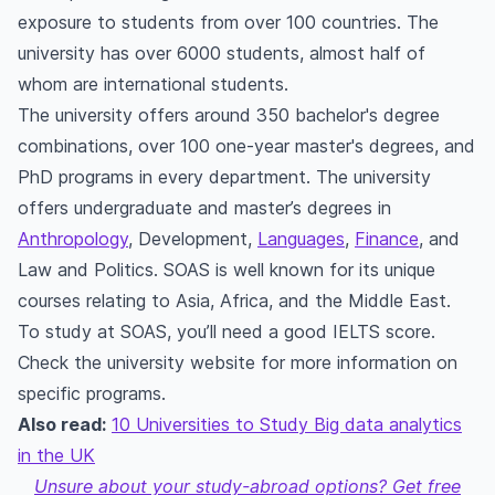
exposure to students from over 100 countries. The
university has over 6000 students, almost half of
whom are international students.
The university offers around 350 bachelor's degree
combinations, over 100 one-year master's degrees, and
PhD programs in every department. The university
offers undergraduate and master’s degrees in
Anthropology
, Development,
Languages
,
Finance
, and
Law and Politics. SOAS is well known for its unique
courses relating to Asia, Africa, and the Middle East.
To study at SOAS, you’ll need a good IELTS score.
Check the university website for more information on
specific programs.
Also read:
10 Universities to Study Big data analytics
in the UK
Unsure about your study-abroad options? Get free