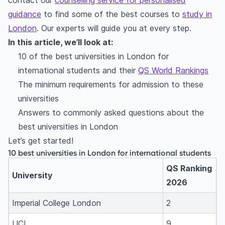
contact our
counselling service for personalised
guidance
to find some of the best courses to
study in
London
. Our experts will guide you at every step.
In this article, we’ll look at:
10 of the best universities in London for
international students and their
QS World Rankings
The minimum requirements for admission to these
universities
Answers to commonly asked questions about the
best universities in London
Let’s get started!
10 best universities in London for international students
QS Ranking
University
2026
Imperial College London
2
UCL
9