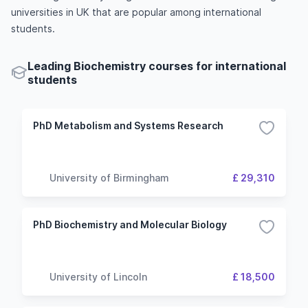
universities in UK that are popular among international
students.
Leading Biochemistry courses for international
students
PhD Metabolism and Systems Research
University of Birmingham
£ 29,310
PhD Biochemistry and Molecular Biology
University of Lincoln
£ 18,500