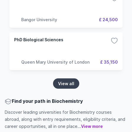
Bangor University
£ 24,500
PhD Biological Sciences
Queen Mary University of London
£ 35,150
View all
Find your path in Biochemistry
Discover leading universities for Biochemistry courses
abroad, along with entry requirements, eligibility criteria, and
career opportunities, all in one place...
View more