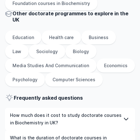
Foundation
courses in
Biochemistry
Other
doctorate
programmes to explore
in
the
UK
Education
Health care
Business
Law
Sociology
Biology
Media Studies And Communication
Economics
Psychology
Computer Sciences
Frequently asked questions
How much does it cost to study doctorate courses
in Biochemistry in UK?
The cost of pursuing doctorate courses in Biochemistry
What is the duration of doctorate courses in