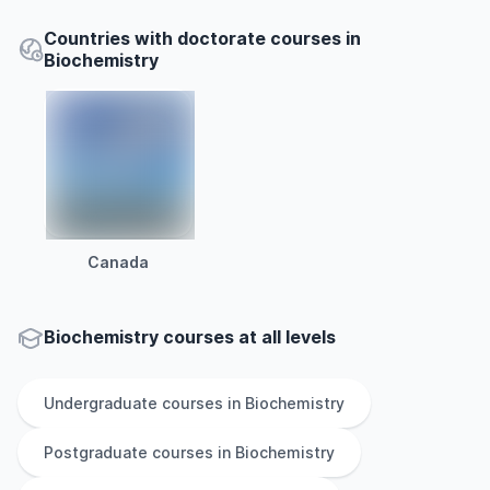
Countries with doctorate courses in
Biochemistry
Canada
Biochemistry courses at all levels
Undergraduate
courses in
Biochemistry
Postgraduate
courses in
Biochemistry