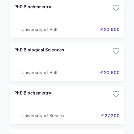
PhD Biochemistry
University of Hull
£ 20,600
PhD Biological Sciences
University of Hull
£ 20,600
PhD Biochemistry
University of Sussex
£ 27,300