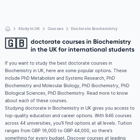
Study In UK
Courses
Doctorate Biochemistry
🇬🇧
doctorate courses in Biochemistry
in the UK for international students
If you want to study the best doctorate courses in
Biochemistry in UK, here are some popular options. These
include PhD Metabolism and Systems Research, PhD
Biochemistry and Molecular Biology, PhD Biochemistry, PhD
Biological Sciences, PhD Biochemistry. Read more to know
about each of these courses.
Studying doctorate in Biochemistry in UK gives you access to
top-quality education and career options. With 846 courses
across 44 universities, you’ll find options at all levels. Tuition
ranges from GBP 16,000 to GBP 44,000, so there’s
something for every budget. Discover courses at leading