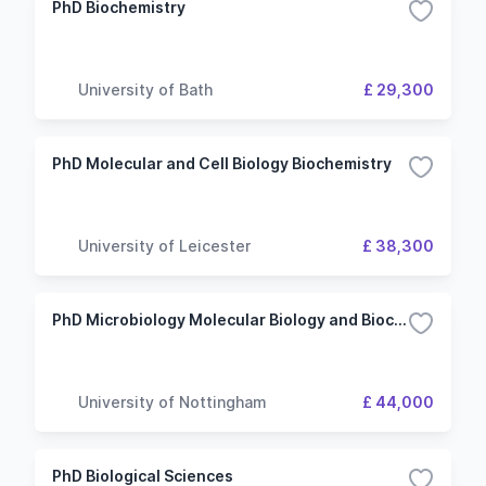
PhD Biochemistry
University of Bath
£ 29,300
PhD Molecular and Cell Biology Biochemistry
University of Leicester
£ 38,300
PhD Microbiology Molecular Biology and Biochemistry
University of Nottingham
£ 44,000
PhD Biological Sciences