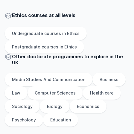
Ethics courses at all levels
Undergraduate
courses in
Ethics
Postgraduate
courses in
Ethics
Other
doctorate
programmes to explore
in
the
UK
Media Studies And Communication
Business
Law
Computer Sciences
Health care
Sociology
Biology
Economics
Psychology
Education