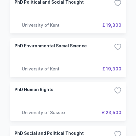
PhD Political and Social Thought
University of Kent
£ 19,300
PhD Environmental Social Science
University of Kent
£ 19,300
PhD Human Rights
University of Sussex
£ 23,500
PhD Social and Political Thought