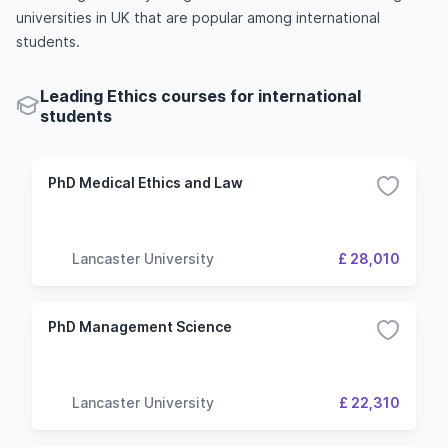
universities in UK that are popular among international
students.
Leading Ethics courses for international
students
PhD Medical Ethics and Law
Lancaster University
£ 28,010
PhD Management Science
Lancaster University
£ 22,310