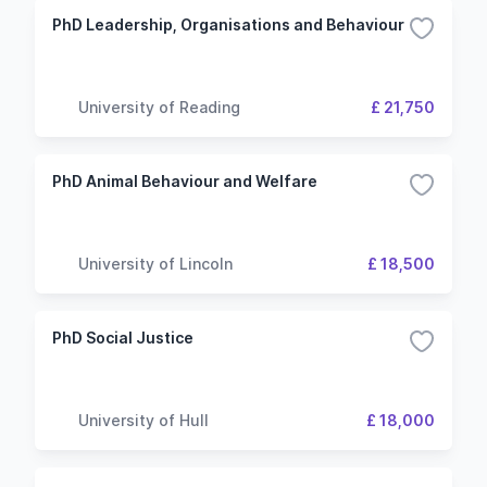
PhD Leadership, Organisations and Behaviour
University of Reading
£ 21,750
PhD Animal Behaviour and Welfare
University of Lincoln
£ 18,500
PhD Social Justice
University of Hull
£ 18,000