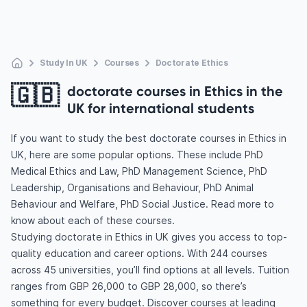
Study In UK
Courses
Doctorate Ethics
🇬🇧
doctorate courses in Ethics in the
UK for international students
If you want to study the best doctorate courses in Ethics in
UK, here are some popular options. These include PhD
Medical Ethics and Law, PhD Management Science, PhD
Leadership, Organisations and Behaviour, PhD Animal
Behaviour and Welfare, PhD Social Justice. Read more to
know about each of these courses.
Studying doctorate in Ethics in UK gives you access to top-
quality education and career options. With 244 courses
across 45 universities, you’ll find options at all levels. Tuition
ranges from GBP 26,000 to GBP 28,000, so there’s
something for every budget. Discover courses at leading