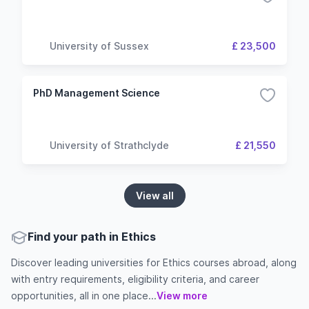
University of Sussex
£ 23,500
PhD Management Science
University of Strathclyde
£ 21,550
View all
Find your path in Ethics
Discover leading universities for Ethics courses abroad, along
with entry requirements, eligibility criteria, and career
opportunities, all in one place...
View more