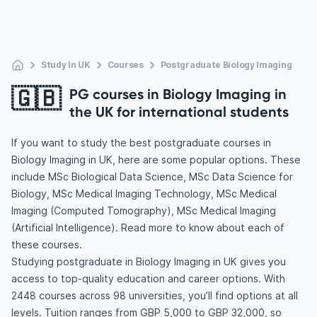
Study In UK
Courses
Postgraduate Biology Imaging
🇬🇧
PG courses in Biology Imaging in
the UK for international students
If you want to study the best postgraduate courses in
Biology Imaging in UK, here are some popular options. These
include MSc Biological Data Science, MSc Data Science for
Biology, MSc Medical Imaging Technology, MSc Medical
Imaging (Computed Tomography), MSc Medical Imaging
(Artificial Intelligence). Read more to know about each of
these courses.
Studying postgraduate in Biology Imaging in UK gives you
access to top-quality education and career options. With
2448 courses across 98 universities, you’ll find options at all
levels. Tuition ranges from GBP 5,000 to GBP 32,000, so