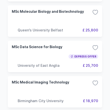
MSc Molecular Biology and Biotechnology
Queen's University Belfast
£ 25,800
MSc Data Science for Biology
EXPRESS OFFER
University of East Anglia
£ 25,700
MSc Medical Imaging Technology
Birmingham City University
£ 18,970