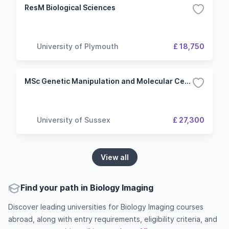
ResM Biological Sciences
University of Plymouth
£ 18,750
MSc Genetic Manipulation and Molecular Cell Biology
University of Sussex
£ 27,300
View all
Find your path in Biology Imaging
Discover leading universities for Biology Imaging courses
abroad, along with entry requirements, eligibility criteria, and