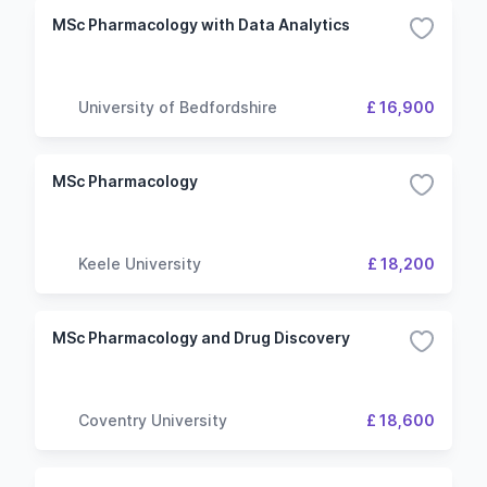
MSc Pharmacology with Data Analytics
University of Bedfordshire
£ 16,900
MSc Pharmacology
Keele University
£ 18,200
MSc Pharmacology and Drug Discovery
Coventry University
£ 18,600