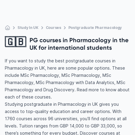
Study In UK
Courses
Postgraduate Pharmacology
🇬🇧
PG courses in Pharmacology in the
UK for international students
If you want to study the best postgraduate courses in
Pharmacology in UK, here are some popular options. These
include MSc Pharmacology, MSc Pharmacology, MSc
Pharmacology, MSc Pharmacology with Data Analytics, MSc
Pharmacology and Drug Discovery. Read more to know about
each of these courses.
Studying postgraduate in Pharmacology in UK gives you
access to top-quality education and career options. With
1760 courses across 96 universities, you’ll find options at all
levels. Tuition ranges from GBP 14,000 to GBP 33,000, so
there’s something for every budget. Discover courses at