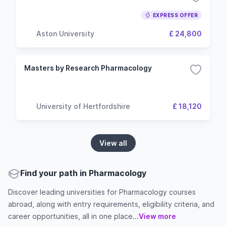
EXPRESS OFFER
Aston University
£ 24,800
Masters by Research Pharmacology
University of Hertfordshire
£ 18,120
View all
Find your path in Pharmacology
Discover leading universities for Pharmacology courses
abroad, along with entry requirements, eligibility criteria, and
career opportunities, all in one place...
View more