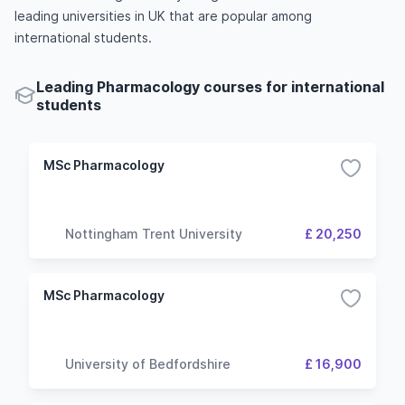
leading universities in UK that are popular among
international students.
Leading Pharmacology courses for international
students
MSc Pharmacology
Nottingham Trent University
£ 20,250
MSc Pharmacology
University of Bedfordshire
£ 16,900