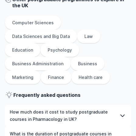
the
UK
Computer Sciences
Data Sciences and Big Data
Law
Education
Psychology
Business Administration
Business
Marketing
Finance
Health care
Frequently asked questions
How much does it cost to study postgraduate
courses in Pharmacology in UK?
The cost of pursuing postgraduate courses in
What is the duration of postgraduate courses in