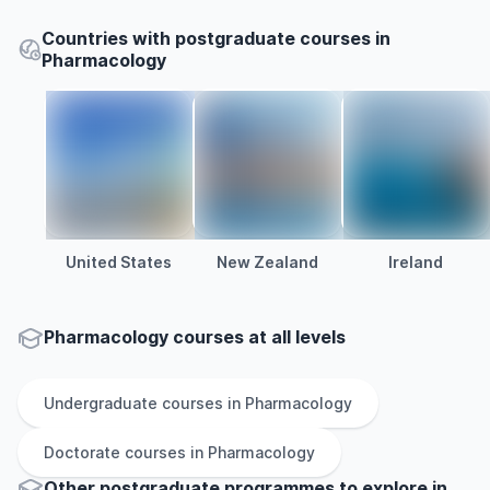
Countries with postgraduate courses in
Pharmacology
United States
New Zealand
Ireland
Pharmacology courses at all levels
Undergraduate
courses in
Pharmacology
Doctorate
courses in
Pharmacology
Other
postgraduate
programmes to explore
in