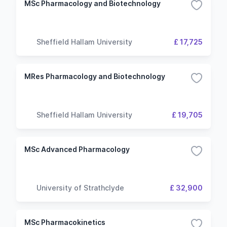
MSc Pharmacology and Biotechnology
Sheffield Hallam University
£ 17,725
MRes Pharmacology and Biotechnology
Sheffield Hallam University
£ 19,705
MSc Advanced Pharmacology
University of Strathclyde
£ 32,900
MSc Pharmacokinetics