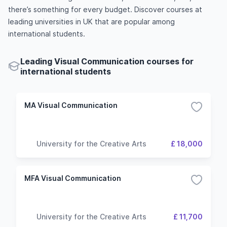
there’s something for every budget. Discover courses at
leading universities in UK that are popular among
international students.
Leading Visual Communication courses for
international students
MA Visual Communication
University for the Creative Arts
£ 18,000
MFA Visual Communication
University for the Creative Arts
£ 11,700