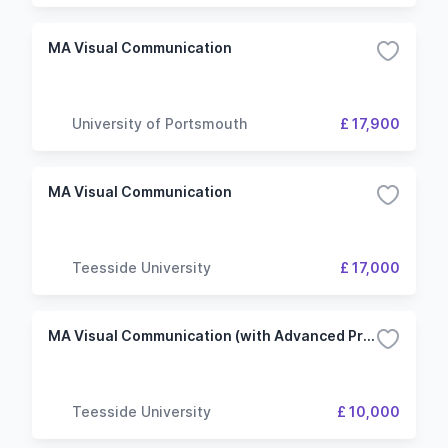
MA Visual Communication
University of Portsmouth
£ 17,900
MA Visual Communication
Teesside University
£ 17,000
MA Visual Communication (with Advanced Practice)
Teesside University
£ 10,000