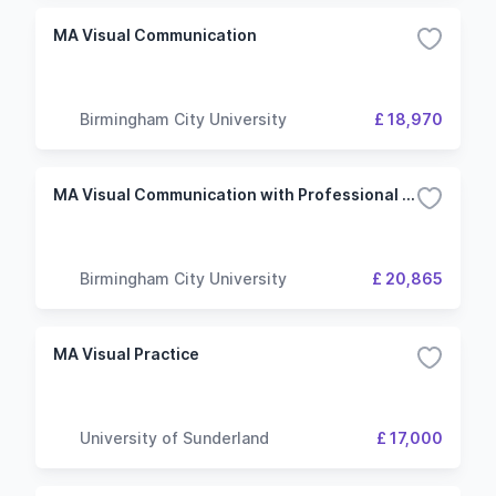
MA Visual Communication
Birmingham City University
£ 18,970
MA Visual Communication with Professional Placement
Birmingham City University
£ 20,865
MA Visual Practice
University of Sunderland
£ 17,000