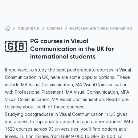
Study In UK
Courses
Postgraduate Visual Communicatio
PG courses in Visual
🇬🇧
Communication in the UK for
international students
If you want to study the best postgraduate courses in Visual
Communication in UK, here are some popular options. These
include MA Visual Communication, MA Visual Communication
with Professional Placement, MA Visual Communication, MFA
Visual Communication, MA Visual Communication. Read more
to know about each of these courses.
Studying postgraduate in Visual Communication in UK gives
you access to top-quality education and career options. With
1523 courses across 93 universities, you’ll find options at all
levels. Tuition ranges from GBP 9,000 to GBP 32,000, so