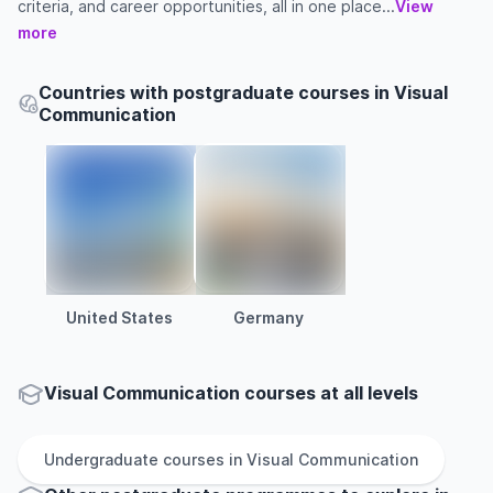
criteria, and career opportunities, all in one place...
View
more
Countries with postgraduate courses in Visual
Communication
United States
Germany
Visual Communication courses at all levels
Undergraduate
courses in
Visual Communication