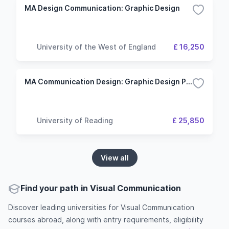
MA Design Communication: Graphic Design
University of the West of England
£ 16,250
MA Communication Design: Graphic Design Pathway
University of Reading
£ 25,850
View all
Find your path in Visual Communication
Discover leading universities for Visual Communication
courses abroad, along with entry requirements, eligibility