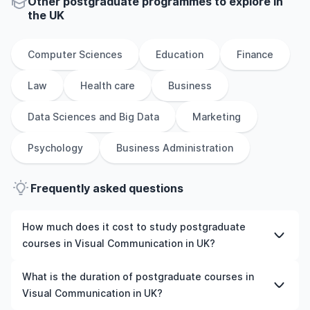
Other
postgraduate
programmes to explore
in
the
UK
Computer Sciences
Education
Finance
Law
Health care
Business
Data Sciences and Big Data
Marketing
Psychology
Business Administration
Frequently asked questions
How much does it cost to study postgraduate
courses in Visual Communication in UK?
The cost of pursuing postgraduate courses in Visual
What is the duration of postgraduate courses in
Communication in UK varies based on factors such as
Visual Communication in UK?
the institution, programme duration, and location. Tuition