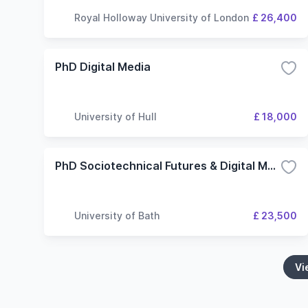
Royal Holloway University of London
£ 26,400
PhD Digital Media
University of Hull
£ 18,000
PhD Sociotechnical Futures & Digital Methods
University of Bath
£ 23,500
Vi