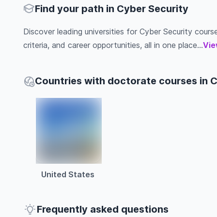
Find your path in Cyber Security
Discover leading universities for Cyber Security course
criteria, and career opportunities, all in one place...
Vie
Countries with doctorate courses in 
United States
Frequently asked questions