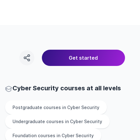
Get started
Cyber Security courses at all levels
Postgraduate
courses in
Cyber Security
Undergraduate
courses in
Cyber Security
Foundation
courses in
Cyber Security