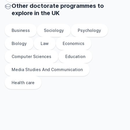
Other
doctorate
programmes to
explore
in
the
UK
Business
Sociology
Psychology
Biology
Law
Economics
Computer Sciences
Education
Media Studies And Communication
Health care