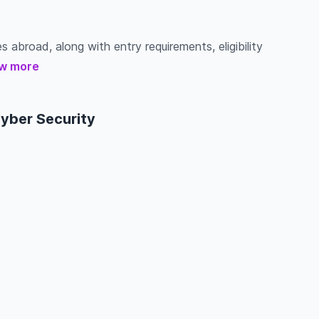
s abroad, along with entry requirements, eligibility
w more
Cyber Security