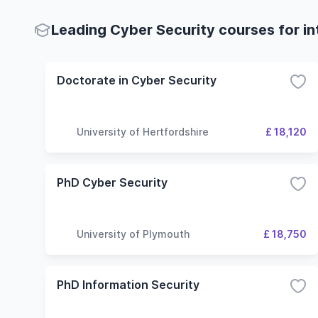
Leading Cyber Security courses for in
Doctorate in Cyber Security
University of Hertfordshire
£ 18,120
PhD Cyber Security
University of Plymouth
£ 18,750
PhD Information Security