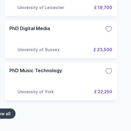
University of Leicester
£ 19,700
PhD Digital Media
University of Sussex
£ 23,500
PhD Music Technology
University of York
£ 22,250
ew all