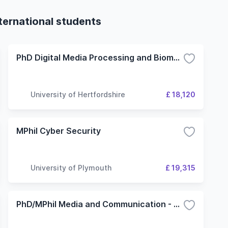
ternational students
PhD Digital Media Processing and Biometrics
University of Hertfordshire
£ 18,120
MPhil Cyber Security
University of Plymouth
£ 19,315
PhD/MPhil Media and Communication - Digital Networks and Communication