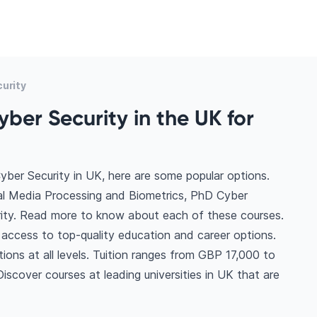
urity
ber Security in the UK for
yber Security in UK, here are some popular options.
tal Media Processing and Biometrics, PhD Cyber
urity. Read more to know about each of these courses.
 access to top-quality education and career options.
tions at all levels. Tuition ranges from GBP 17,000 to
scover courses at leading universities in UK that are