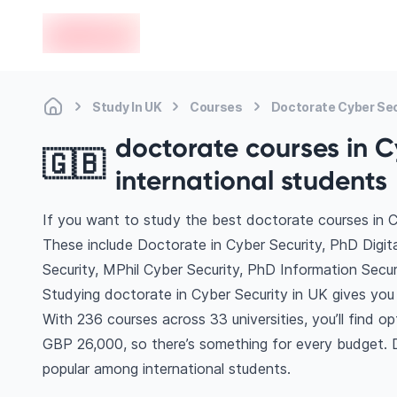
en-edvoy
Study In UK
Courses
Doctorate Cyber Sec
doctorate courses in Cy
🇬🇧
international students
If you want to study the best doctorate courses in C
These include Doctorate in Cyber Security, PhD Digi
Security, MPhil Cyber Security, PhD Information Sec
Studying doctorate in Cyber Security in UK gives you
With 236 courses across 33 universities, you’ll find op
GBP 26,000, so there’s something for every budget. Di
popular among international students.