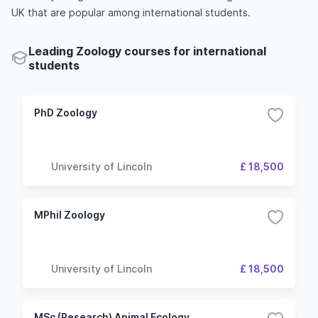
UK that are popular among international students.
Leading Zoology courses for international
students
PhD Zoology
University of Lincoln
£ 18,500
MPhil Zoology
University of Lincoln
£ 18,500
MSc (Research) Animal Ecology