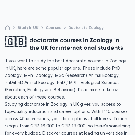
Study In UK
Courses
Doctorate Zoology
🇬🇧
doctorate courses in Zoology in
the UK for international students
If you want to study the best doctorate courses in Zoology
in UK, here are some popular options. These include PhD
Zoology, MPhil Zoology, MSc (Research) Animal Ecology,
PhD/iPhD Animal Ecology, PhD / MPhil Biological Sciences
(Evolution, Ecology and Behaviour). Read more to know
about each of these courses.
Studying doctorate in Zoology in UK gives you access to
top-quality education and career options. With 1110 courses
across 49 universities, you’ll find options at all levels. Tuition
ranges from GBP 16,000 to GBP 18,000, so there’s something
for every budget. Discover courses at leading universities in