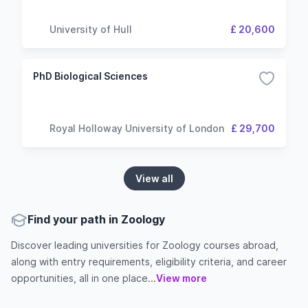
University of Hull
£ 20,600
PhD Biological Sciences
Royal Holloway University of London
£ 29,700
View all
Find your path in Zoology
Discover leading universities for Zoology courses abroad,
along with entry requirements, eligibility criteria, and career
opportunities, all in one place...
View more