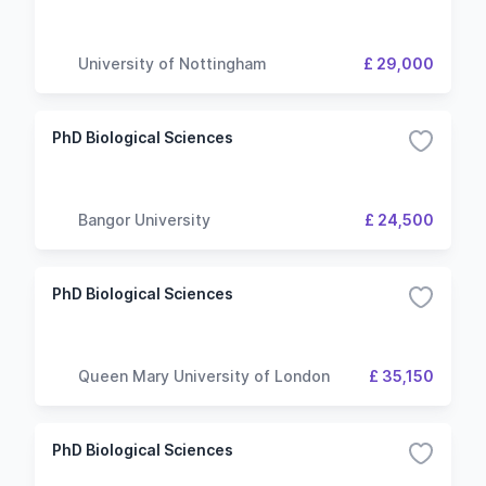
University of Nottingham
£ 29,000
PhD Biological Sciences
Bangor University
£ 24,500
PhD Biological Sciences
Queen Mary University of London
£ 35,150
PhD Biological Sciences