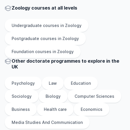
Zoology courses at all levels
Undergraduate
courses in
Zoology
Postgraduate
courses in
Zoology
Foundation
courses in
Zoology
Other
doctorate
programmes to explore
in
the
UK
Psychology
Law
Education
Sociology
Biology
Computer Sciences
Business
Health care
Economics
Media Studies And Communication