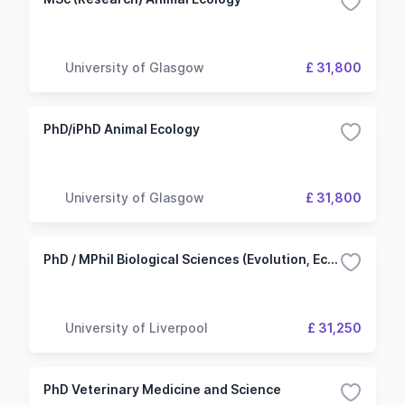
University of Glasgow
£ 31,800
PhD/iPhD Animal Ecology
University of Glasgow
£ 31,800
PhD / MPhil Biological Sciences (Evolution, Ecology and Behaviour)
University of Liverpool
£ 31,250
PhD Veterinary Medicine and Science