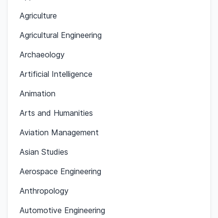
Agriculture
Agricultural Engineering
Archaeology
Artificial Intelligence
Animation
Arts and Humanities
Aviation Management
Asian Studies
Aerospace Engineering
Anthropology
Automotive Engineering