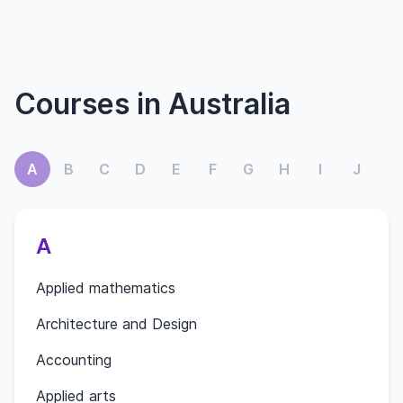
Courses in Australia
A
B
C
D
E
F
G
H
I
J
K
A
Applied mathematics
Architecture and Design
Accounting
Applied arts