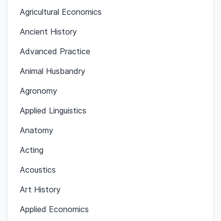
Agricultural Economics
Ancient History
Advanced Practice
Animal Husbandry
Agronomy
Applied Linguistics
Anatomy
Acting
Acoustics
Art History
Applied Economics