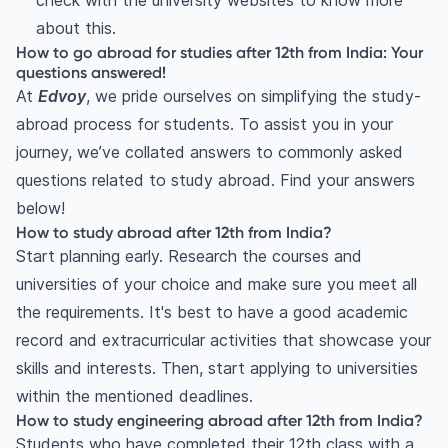
check with the university websites to know more
about this.
How to go abroad for studies after 12th from India: Your
questions answered!
At
Edvoy
, we pride ourselves on simplifying the study-
abroad process for students. To assist you in your
journey, we’ve collated answers to commonly asked
questions related to study abroad. Find your answers
below!
How to study abroad after 12th from India?
Start planning early. Research the courses and
universities of your choice and make sure you meet all
the requirements. It's best to have a good academic
record and extracurricular activities that showcase your
skills and interests. Then, start applying to universities
within the mentioned deadlines.
How to study engineering abroad after 12th from India?
Students who have completed their 12th class with a