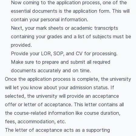
Now coming to the application process, one of the
essential documents is the application form. This will
contain your personal information.
Next, your mark sheets or academic transcripts
containing your grades and a list of subjects must be
provided.
Provide your LOR, SOP, and CV for processing.
Make sure to prepare and submit all required
documents accurately and on time.
Once the application process is complete, the university
will let you know about your admission status. If
selected, the university will provide an acceptance
offer or letter of acceptance. This letter contains all
the course-related information like course duration,
fees, accommodation, etc.
The letter of acceptance acts as a supporting