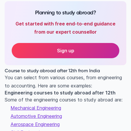
Planning to study abroad?
Get started with free end-to-end guidance
from our expert counsellor
Sign up
Course to study abroad after 12th from India
You can select from various courses, from engineering
to accounting. Here are some examples:
Engineering courses to study abroad after 12th
Some of the engineering courses to study abroad are:
Mechanical Engineering
Automotive Engineering
Aerospace Engineering