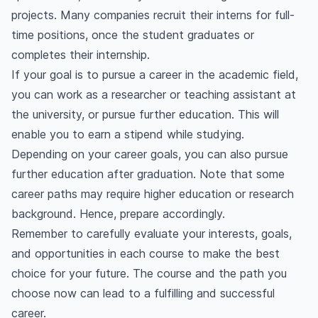
projects. Many companies recruit their interns for full-
time positions, once the student graduates or
completes their internship.
If your goal is to pursue a career in the academic field,
you can work as a researcher or teaching assistant at
the university, or pursue further education. This will
enable you to earn a stipend while studying.
Depending on your career goals, you can also pursue
further education after graduation. Note that some
career paths may require higher education or research
background. Hence, prepare accordingly.
Remember to carefully evaluate your interests, goals,
and opportunities in each course to make the best
choice for your future. The course and the path you
choose now can lead to a fulfilling and successful
career.