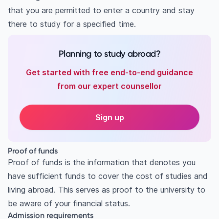
that you are permitted to enter a country and stay
there to study for a specified time.
Planning to study abroad?
Get started with free end-to-end guidance
from our expert counsellor
Sign up
Proof of funds
Proof of funds is the information that denotes you
have sufficient funds to cover the cost of studies and
living abroad. This serves as proof to the university to
be aware of your financial status.
Admission requirements