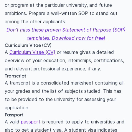
or program at the particular university, and future
ambitions. Prepare a well-written SOP to stand out
among the other applicants.
Don't miss these proven Statement of Purpose (SOP)
templates. Download now for free!
Curriculum Vitae (CV)
A
Curriculum Vitae (CV)
or resume gives a detailed
overview of your education, internships, certifications,
and relevant professional experience, if any.
Transcript
A transcript is a consolidated marksheet containing all
your grades and the list of subjects studied. This has
to be provided to the university for assessing your
application.
Passport
A valid
passport
is required to apply to universities and
also to get a student visa. A student visa indicates