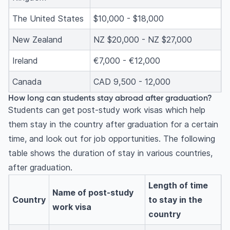
The United States
$10,000 - $18,000
New Zealand
NZ $20,000 - NZ $27,000
Ireland
€7,000 - €12,000
Canada
CAD 9,500 - 12,000
How long can students stay abroad after graduation?
Students can get post-study work visas which help
them stay in the country after graduation for a certain
time, and look out for job opportunities. The following
table shows the duration of stay in various countries,
after graduation.
Length of time
Name of post-study
Country
to stay in the
work visa
country