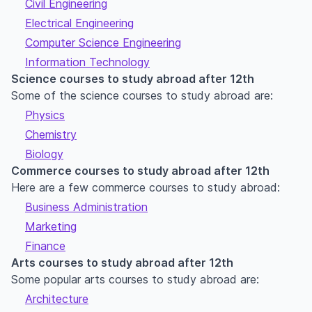
Civil Engineering
Electrical Engineering
Computer Science Engineering
Information Technology
Science courses to study abroad after 12th
Some of the science courses to study abroad are:
Physics
Chemistry
Biology
Commerce courses to study abroad after 12th
Here are a few commerce courses to study abroad:
Business Administration
Marketing
Finance
Arts courses to study abroad after 12th
Some popular arts courses to study abroad are:
Architecture