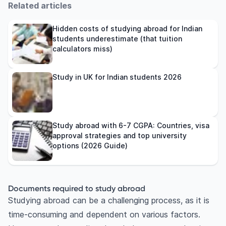
Related articles
Hidden costs of studying abroad for Indian
students underestimate (that tuition
calculators miss)
Study in UK for Indian students 2026
Study abroad with 6-7 CGPA: Countries, visa
approval strategies and top university
options (2026 Guide)
Documents required to study abroad
Studying abroad can be a challenging process, as it is
time-consuming and dependent on various factors.