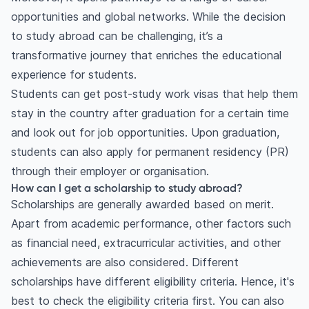
opportunities and global networks. While the decision
to study abroad can be challenging, it’s a
transformative journey that enriches the educational
experience for students.
Students can get post-study work visas that help them
stay in the country after graduation for a certain time
and look out for job opportunities. Upon graduation,
students can also apply for permanent residency (PR)
through their employer or organisation.
How can I get a scholarship to study abroad?
Scholarships are generally awarded based on merit.
Apart from academic performance, other factors such
as financial need, extracurricular activities, and other
achievements are also considered. Different
scholarships have different eligibility criteria. Hence, it's
best to check the eligibility criteria first. You can also