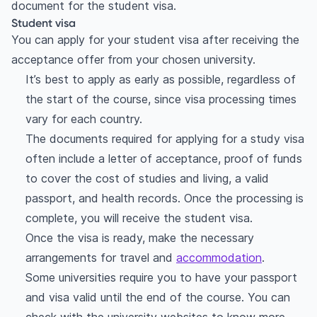
document for the student visa.
Student visa
You can apply for your student visa after receiving the
acceptance offer from your chosen university.
It’s best to apply as early as possible, regardless of
the start of the course, since visa processing times
vary for each country.
The documents required for applying for a study visa
often include a letter of acceptance, proof of funds
to cover the cost of studies and living, a valid
passport, and health records. Once the processing is
complete, you will receive the student visa.
Once the visa is ready, make the necessary
arrangements for travel and
accommodation
.
Some universities require you to have your passport
and visa valid until the end of the course. You can