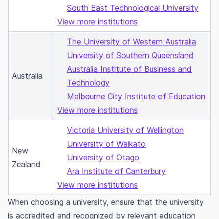
South East Technological University
View more institutions
The University of Western Australia
University of Southern Queensland
Australia Institute of Business and
Australia
Technology
Melbourne City Institute of Education
View more institutions
Victoria University of Wellington
University of Waikato
New
University of Otago
Zealand
Ara Institute of Canterbury
View more institutions
When choosing a university, ensure that the university
is accredited and recognized by relevant education