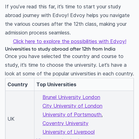
If you’ve read this far, it’s time to start your study
abroad journey with Edvoy! Edvoy helps you navigate
the various courses after the 12th class, making your
admission process seamless.
Click here to explore the possibilities with Edvoy!
Universities to study abroad after 12th from India
Once you have selected the country and course to
study, it’s time to choose the university. Let’s have a
look at some of the popular universities in each country.
Country
Top Universities
Brunel University London
City University of London
University of Portsmouth
,
UK
Coventry University
University of Liverpool