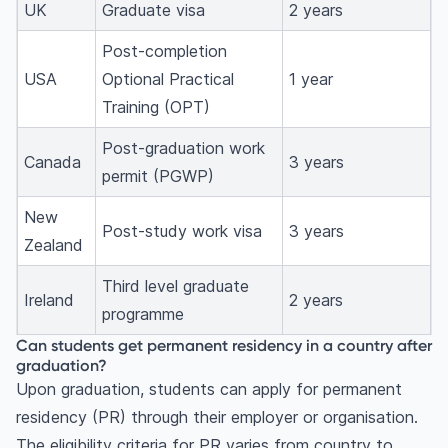
UK
Graduate visa
2 years
Post-completion
USA
Optional Practical
1 year
Training (OPT)
Post-graduation work
Canada
3 years
permit (PGWP)
New
Post-study work visa
3 years
Zealand
Third level graduate
Ireland
2 years
programme
Can students get permanent residency in a country after
graduation?
Upon graduation, students can apply for permanent
residency (PR) through their employer or organisation.
The eligibility criteria for PR varies from country to