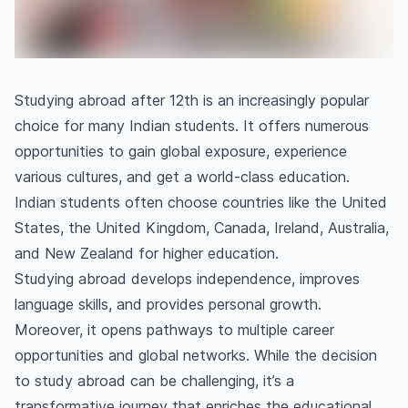
Studying abroad after 12th is an increasingly popular
choice for many Indian students. It offers numerous
opportunities to gain global exposure, experience
various cultures, and get a world-class education.
Indian students often choose countries like the United
States, the United Kingdom, Canada, Ireland, Australia,
and New Zealand for higher education.
Studying abroad develops independence, improves
language skills, and provides personal growth.
Moreover, it opens pathways to multiple career
opportunities and global networks. While the decision
to study abroad can be challenging, it’s a
transformative journey that enriches the educational