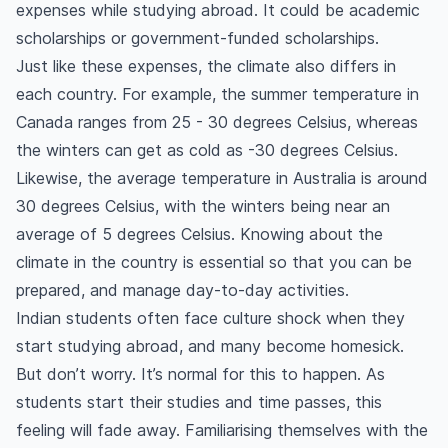
expenses while studying abroad. It could be academic
What are the advantages of studying abroad
scholarships or government-funded scholarships.
after 12th from India?
Just like these expenses, the climate also differs in
How can I get a scholarship to study abroad?
each country. For example, the summer temperature in
When should I apply for my student visa?
Canada ranges from 25 - 30 degrees Celsius, whereas
How much will a student visa cost?
the winters can get as cold as -30 degrees Celsius.
What country is best for studying abroad after
Likewise, the average temperature in Australia is around
12th from India?
30 degrees Celsius, with the winters being near an
What are the best universities to study abroad
average of 5 degrees Celsius. Knowing about the
after 12th for higher studies?
climate in the country is essential so that you can be
What is the cost of living for Indian students to
prepared, and manage day-to-day activities.
study abroad?
Indian students often face culture shock when they
How long can students stay abroad after
start studying abroad, and many become homesick.
graduation?
But don’t worry. It’s normal for this to happen. As
Can students get permanent residency in a
students start their studies and time passes, this
country after graduation?
feeling will fade away. Familiarising themselves with the