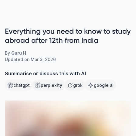
Everything you need to know to study
abroad after 12th from India
By
Guru H
Updated on
Mar 3, 2026
Summarise or discuss this with AI
chatgpt
perplexity
grok
google ai