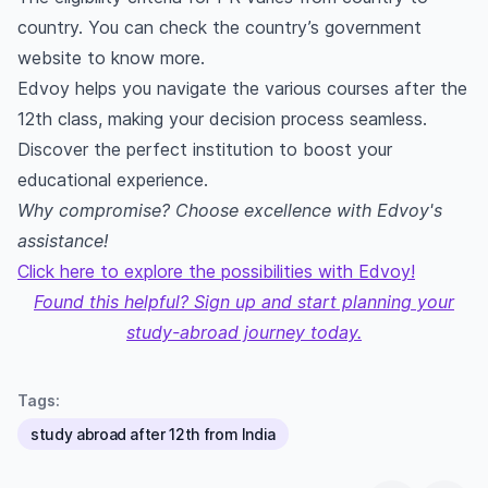
country. You can check the country’s government
website to know more.
Edvoy helps you navigate the various courses after the
12th class, making your decision process seamless.
Discover the perfect institution to boost your
educational experience.
Why compromise? Choose excellence with Edvoy's
assistance!
Click here to explore the possibilities with Edvoy!
Found this helpful? Sign up and start planning your
study-abroad journey today.
Tags:
study abroad after 12th from India