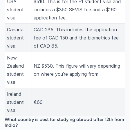
USA
$510. This is for the F1 student visa and
student
includes a $350 SEVIS fee and a $160
visa
application fee.
Canada
CAD 235. This includes the application
student
fee of CAD 150 and the biometrics fee
visa
of CAD 85.
New
Zealand
NZ $530. This figure will vary depending
student
on where you’re applying from.
visa
Ireland
student
€60
visa
What country is best for studying abroad after 12th from
India?