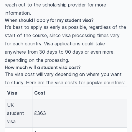
reach out to the scholarship provider for more
information.
When should I apply for my student visa?
It’s best to apply as early as possible, regardless of the
start of the course, since visa processing times vary
for each country. Visa applications could take
anywhere from 30 days to 90 days or even more,
depending on the processing.
How much will a student visa cost?
The visa cost will vary depending on where you want
to study. Here are the visa costs for popular countries:
Visa
Cost
UK
student
£363
visa