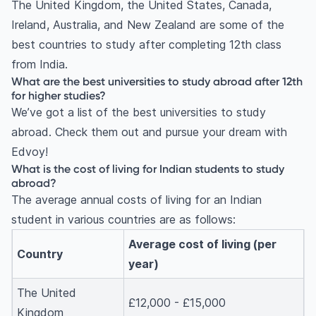
The United Kingdom, the United States, Canada,
Ireland, Australia, and New Zealand are some of the
best countries to study after completing 12th class
from India.
What are the best universities to study abroad after 12th
for higher studies?
We’ve got a list of the best universities to study
abroad. Check them out and pursue your dream with
Edvoy!
What is the cost of living for Indian students to study
abroad?
The average annual costs of living for an Indian
student in various countries are as follows:
Average cost of living (per
Country
year)
The United
£12,000 - £15,000
Kingdom