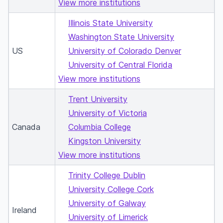
View more institutions
Illinois State University
Washington State University
US
University of Colorado Denver
University of Central Florida
View more institutions
Trent University
University of Victoria
Canada
Columbia College
Kingston University
View more institutions
Trinity College Dublin
University College Cork
University of Galway
Ireland
University of Limerick