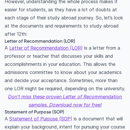
However, understanding the whole process makes it
easier for students, as they have a lot of doubts at
each stage of their study abroad journey. So, let’s look
at the documents and requirements to study abroad
after 12th:
Letter of Recommendation (LOR)
A
Letter of Recommendation (LOR)
is a letter from a
professor or teacher that discusses your skills and
accomplishments in your education. This allows the
admissions committee to know about your academics
and decide your acceptance. Sometimes, more than
one LOR might be required, depending on the university.
Don't miss these proven Letter of Recommendation
samples. Download now for free!
Statement of Purpose (SOP)
A
Statement of Purpose (SOP)
is a document that will
explain your background, intent for pursuing your course