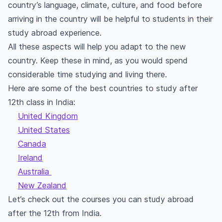
country’s language, climate, culture, and food before
arriving in the country will be helpful to students in their
study abroad experience.
All these aspects will help you adapt to the new
country. Keep these in mind, as you would spend
considerable time studying and living there.
Here are some of the best countries to study after
12th class in India:
United Kingdom
United States
Canada
Ireland
Australia
New Zealand
Let’s check out the courses you can study abroad
after the 12th from India.