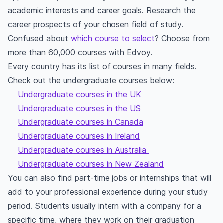
academic interests and career goals. Research the
career prospects of your chosen field of study.
Confused about
which course to select
? Choose from
more than 60,000 courses with Edvoy.
Every country has its list of courses in many fields.
Check out the undergraduate courses below:
Undergraduate courses in the UK
Undergraduate courses in the US
Undergraduate courses in Canada
Undergraduate courses in Ireland
Undergraduate courses in Australia
Undergraduate courses in New Zealand
You can also find part-time jobs or internships that will
add to your professional experience during your study
period. Students usually intern with a company for a
specific time, where they work on their graduation