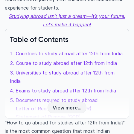
experience for students.
Studying abroad isn’t just a dream—it’s your future.
Let’s make it happen!
Table of Contents
Countries to study abroad after 12th from India
Course to study abroad after 12th from India
Universities to study abroad after 12th from
India
Exams to study abroad after 12th from India
Documents required to study abroad
View more...
Letter of Recommendation (LOR)
Statement of Purpose (SOP)
“How to go abroad for studies after 12th from India?”
Curriculum Vitae (CV)
is the most common question that most Indian
Transcript