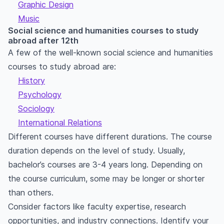
Graphic Design
Music
Social science and humanities courses to study
abroad after 12th
A few of the well-known social science and humanities
courses to study abroad are:
History
Psychology
Sociology
International Relations
Different courses have different durations. The course
duration depends on the level of study. Usually,
bachelor’s courses are 3-4 years long. Depending on
the course curriculum, some may be longer or shorter
than others.
Consider factors like faculty expertise, research
opportunities, and industry connections. Identify your