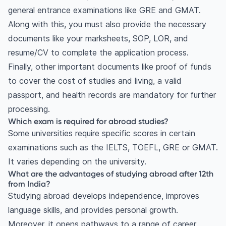
general entrance examinations like GRE and GMAT.
Along with this, you must also provide the necessary
documents like your marksheets, SOP, LOR, and
resume/CV to complete the application process.
Finally, other important documents like proof of funds
to cover the cost of studies and living, a valid
passport, and health records are mandatory for further
processing.
Which exam is required for abroad studies?
Some universities require specific scores in certain
examinations such as the IELTS, TOEFL, GRE or GMAT.
It varies depending on the university.
What are the advantages of studying abroad after 12th
from India?
Studying abroad develops independence, improves
language skills, and provides personal growth.
Moreover, it opens pathways to a range of career