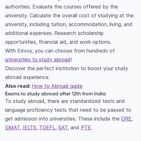
authorities. Evaluate the courses offered by the
university. Calculate the overall cost of studying at the
university, including tuition, accommodation, living, and
additional expenses. Research scholarship
opportunities, financial aid, and work options.
With Edvoy, you can choose from hundreds of
universities to study abroad
!
Discover the perfect institution to boost your study
abroad experience.
Also read:
How to Abroad guide
Exams to study abroad after 12th from India
To study abroad, there are standardized tests and
language proficiency tests that need to be passed to
get admission into universities. These include the
GRE
,
GMAT
,
IELTS
,
TOEFL
,
SAT
, and
PTE
.