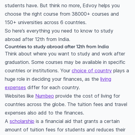
students have. But think no more, Edvoy helps you
Passport
choose the right course from 38000+ courses and
Proof of funds
150+ universities across 6 countries.
Admission requirements
So here’s everything you need to know to study
Application process
abroad after 12th from India.
Student visa
Countries to study abroad after 12th from India
Think about where you want to study and work after
How to go abroad for studies after 12th from
graduation. Some courses may be available in specific
India: Your questions answered!
countries or institutions. Your
choice of country
plays a
How to study abroad after 12th from India?
huge role in deciding your finances, as the
living
How to study engineering abroad after 12th
expenses
differ for each country.
from India?
Websites like
Numbeo
provide the cost of living for
How to apply to foreign universities after 12th
countries across the globe. The tuition fees and travel
from India?
expenses also add to the finances.
What are the requirements for study abroad for
A
scholarship
is a financial aid that grants a certain
Indian students?
amount of tuition fees for students and reduces their
Which exam is required for abroad studies?