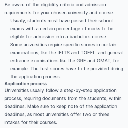
Be aware of the eligibility criteria and admission
requirements for your chosen university and course.
Usually, students must have passed their school
exams with a certain percentage of marks to be
eligible for admission into a bachelor’s course.
Some universities require specific scores in certain
examinations, like the IELTS and TOEFL, and general
entrance examinations like the GRE and GMAT, for
example. The test scores have to be provided during
the application process.
Application process
Universities usually follow a step-by-step application
process, requiring documents from the students, within
deadlines. Make sure to keep note of the application
deadlines, as most universities offer two or three
intakes for their courses.