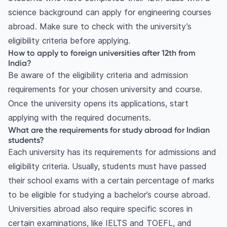
science background can apply for engineering courses
abroad. Make sure to check with the university’s
eligibility criteria before applying.
How to apply to foreign universities after 12th from
India?
Be aware of the eligibility criteria and admission
requirements for your chosen university and course.
Once the university opens its applications, start
applying with the required documents.
What are the requirements for study abroad for Indian
students?
Each university has its requirements for admissions and
eligibility criteria. Usually, students must have passed
their school exams with a certain percentage of marks
to be eligible for studying a bachelor’s course abroad.
Universities abroad also require specific scores in
certain examinations, like IELTS and TOEFL, and